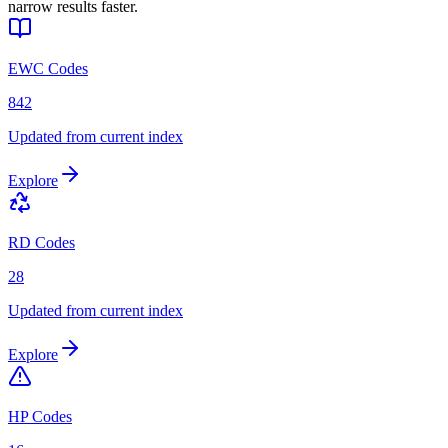
narrow results faster.
EWC Codes
842
Updated from current index
Explore
RD Codes
28
Updated from current index
Explore
HP Codes