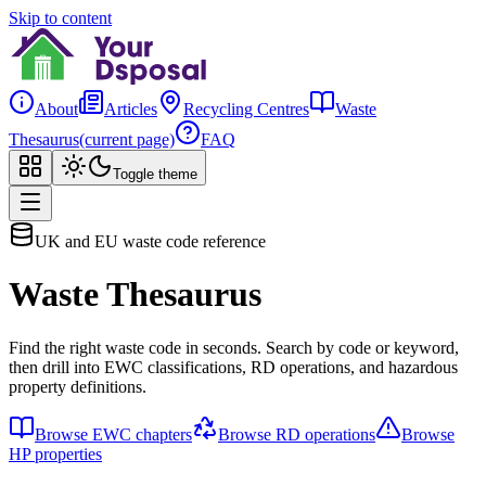
Skip to content
About
Articles
Recycling Centres
Waste
Thesaurus
(current page)
FAQ
Toggle theme
UK and EU waste code reference
Waste Thesaurus
Find the right waste code in seconds. Search by code or keyword,
then drill into EWC classifications, RD operations, and hazardous
property definitions.
Browse EWC chapters
Browse RD operations
Browse
HP properties