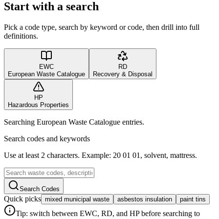
Start with a search
Pick a code type, search by keyword or code, then drill into full
definitions.
EWC
RD
European Waste Catalogue
Recovery & Disposal
HP
Hazardous Properties
Searching European Waste Catalogue entries.
Search codes and keywords
Use at least 2 characters. Example: 20 01 01, solvent, mattress.
Search Codes
Quick picks
mixed municipal waste
asbestos insulation
paint tins
Tip: switch between EWC, RD, and HP before searching to