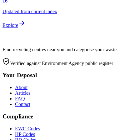
16
Updated from current index
Explore
Find recycling centres near you and categorise your waste.
Verified against Environment Agency public register
Your Dsposal
About
Articles
FAQ
Contact
Compliance
EWC Codes
HP Codes
RD Codes