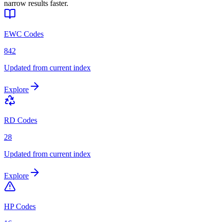
narrow results faster.
EWC Codes
842
Updated from current index
Explore
RD Codes
28
Updated from current index
Explore
HP Codes