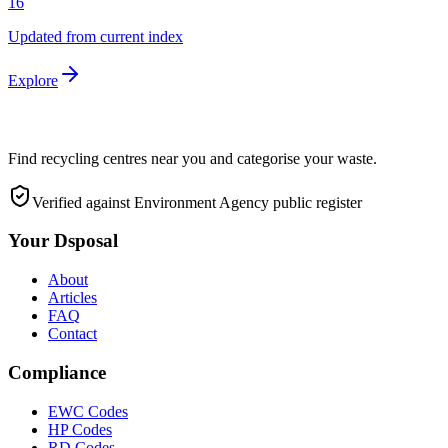
16
Updated from current index
Explore
Find recycling centres near you and categorise your waste.
Verified against Environment Agency public register
Your Dsposal
About
Articles
FAQ
Contact
Compliance
EWC Codes
HP Codes
RD Codes