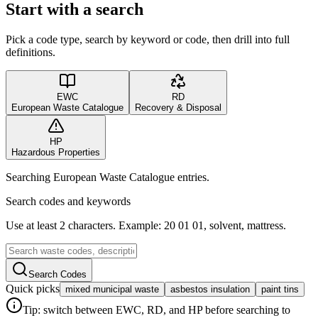
Start with a search
Pick a code type, search by keyword or code, then drill into full
definitions.
EWC
RD
European Waste Catalogue
Recovery & Disposal
HP
Hazardous Properties
Searching European Waste Catalogue entries.
Search codes and keywords
Use at least 2 characters. Example: 20 01 01, solvent, mattress.
Search Codes
Quick picks
mixed municipal waste
asbestos insulation
paint tins
Tip: switch between EWC, RD, and HP before searching to