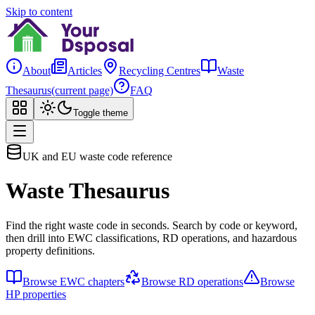
Skip to content
About
Articles
Recycling Centres
Waste
Thesaurus
(current page)
FAQ
Toggle theme
UK and EU waste code reference
Waste Thesaurus
Find the right waste code in seconds. Search by code or keyword,
then drill into EWC classifications, RD operations, and hazardous
property definitions.
Browse EWC chapters
Browse RD operations
Browse
HP properties