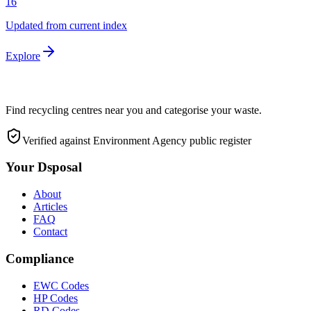
16
Updated from current index
Explore
Find recycling centres near you and categorise your waste.
Verified against Environment Agency public register
Your Dsposal
About
Articles
FAQ
Contact
Compliance
EWC Codes
HP Codes
RD Codes