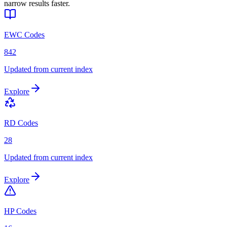
narrow results faster.
EWC Codes
842
Updated from current index
Explore
RD Codes
28
Updated from current index
Explore
HP Codes