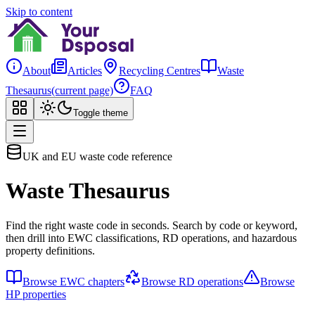
Skip to content
About
Articles
Recycling Centres
Waste
Thesaurus
(current page)
FAQ
Toggle theme
UK and EU waste code reference
Waste Thesaurus
Find the right waste code in seconds. Search by code or keyword,
then drill into EWC classifications, RD operations, and hazardous
property definitions.
Browse EWC chapters
Browse RD operations
Browse
HP properties