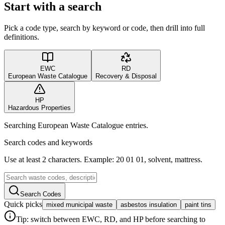
Start with a search
Pick a code type, search by keyword or code, then drill into full
definitions.
EWC
RD
European Waste Catalogue
Recovery & Disposal
HP
Hazardous Properties
Searching European Waste Catalogue entries.
Search codes and keywords
Use at least 2 characters. Example: 20 01 01, solvent, mattress.
Search Codes
Quick picks
mixed municipal waste
asbestos insulation
paint tins
Tip: switch between EWC, RD, and HP before searching to