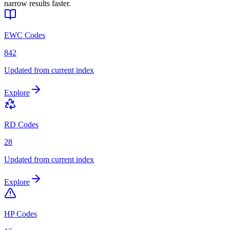
narrow results faster.
EWC Codes
842
Updated from current index
Explore
RD Codes
28
Updated from current index
Explore
HP Codes