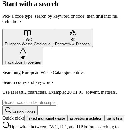
Start with a search
Pick a code type, search by keyword or code, then drill into full
definitions.
EWC
RD
European Waste Catalogue
Recovery & Disposal
HP
Hazardous Properties
Searching European Waste Catalogue entries.
Search codes and keywords
Use at least 2 characters. Example: 20 01 01, solvent, mattress.
Search Codes
Quick picks
mixed municipal waste
asbestos insulation
paint tins
Tip: switch between EWC, RD, and HP before searching to