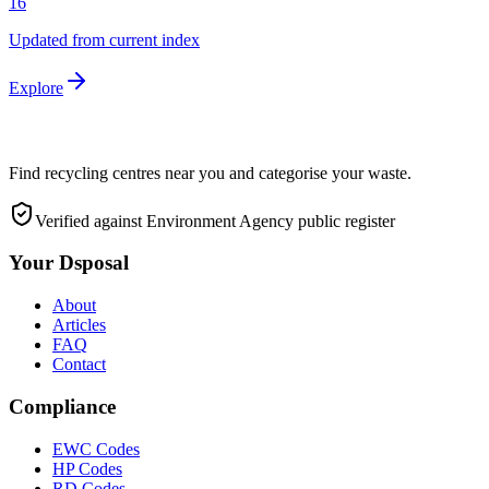
16
Updated from current index
Explore
Find recycling centres near you and categorise your waste.
Verified against Environment Agency public register
Your Dsposal
About
Articles
FAQ
Contact
Compliance
EWC Codes
HP Codes
RD Codes