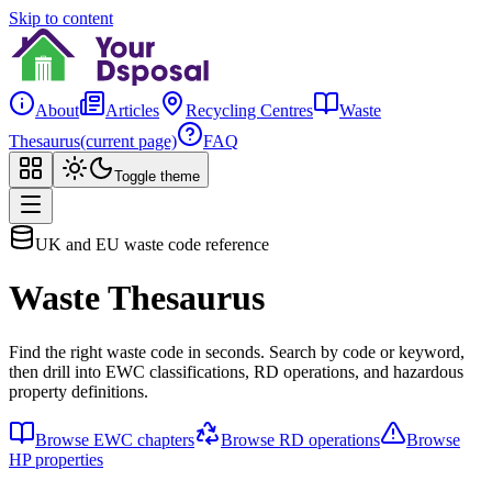
Skip to content
About
Articles
Recycling Centres
Waste
Thesaurus
(current page)
FAQ
Toggle theme
UK and EU waste code reference
Waste Thesaurus
Find the right waste code in seconds. Search by code or keyword,
then drill into EWC classifications, RD operations, and hazardous
property definitions.
Browse EWC chapters
Browse RD operations
Browse
HP properties