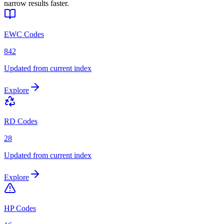
narrow results faster.
EWC Codes
842
Updated from current index
Explore
RD Codes
28
Updated from current index
Explore
HP Codes