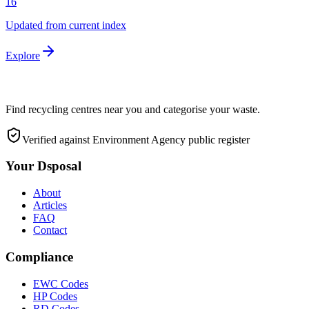
16
Updated from current index
Explore
Find recycling centres near you and categorise your waste.
Verified against Environment Agency public register
Your Dsposal
About
Articles
FAQ
Contact
Compliance
EWC Codes
HP Codes
RD Codes