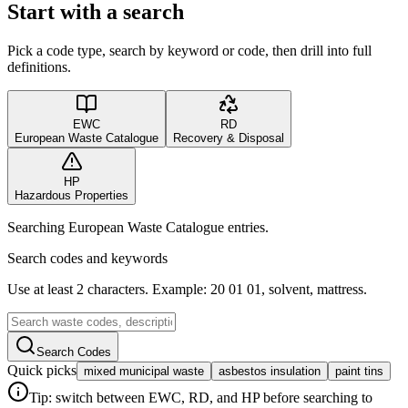
Start with a search
Pick a code type, search by keyword or code, then drill into full
definitions.
EWC
RD
European Waste Catalogue
Recovery & Disposal
HP
Hazardous Properties
Searching European Waste Catalogue entries.
Search codes and keywords
Use at least 2 characters. Example: 20 01 01, solvent, mattress.
Search Codes
Quick picks
mixed municipal waste
asbestos insulation
paint tins
Tip: switch between EWC, RD, and HP before searching to