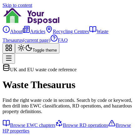
Skip to content
About
Articles
Recycling Centres
Waste
Thesaurus
(current page)
FAQ
Toggle theme
UK and EU waste code reference
Waste Thesaurus
Find the right waste code in seconds. Search by code or keyword,
then drill into EWC classifications, RD operations, and hazardous
property definitions.
Browse EWC chapters
Browse RD operations
Browse
HP properties