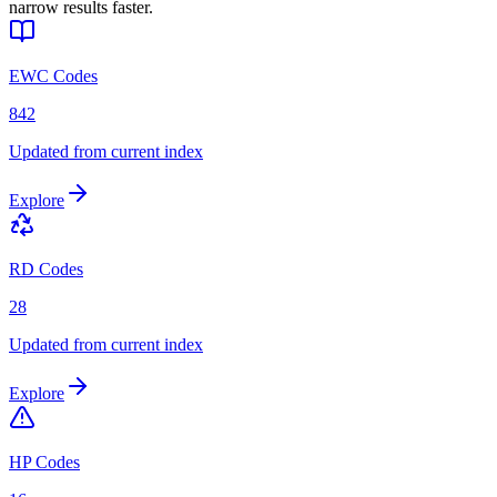
narrow results faster.
EWC Codes
842
Updated from current index
Explore
RD Codes
28
Updated from current index
Explore
HP Codes