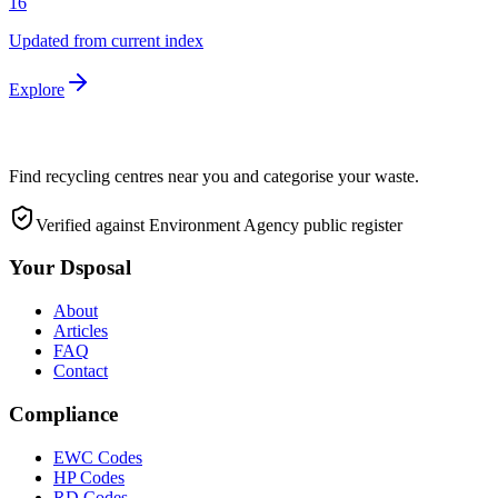
16
Updated from current index
Explore
Find recycling centres near you and categorise your waste.
Verified against Environment Agency public register
Your Dsposal
About
Articles
FAQ
Contact
Compliance
EWC Codes
HP Codes
RD Codes