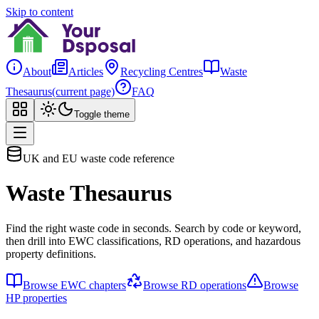
Skip to content
About
Articles
Recycling Centres
Waste
Thesaurus
(current page)
FAQ
Toggle theme
UK and EU waste code reference
Waste Thesaurus
Find the right waste code in seconds. Search by code or keyword,
then drill into EWC classifications, RD operations, and hazardous
property definitions.
Browse EWC chapters
Browse RD operations
Browse
HP properties