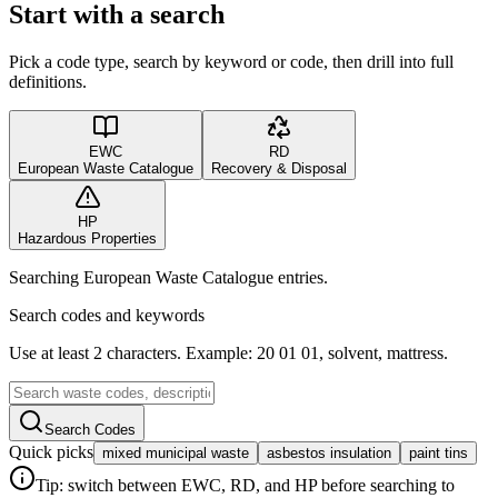
Start with a search
Pick a code type, search by keyword or code, then drill into full
definitions.
EWC
RD
European Waste Catalogue
Recovery & Disposal
HP
Hazardous Properties
Searching European Waste Catalogue entries.
Search codes and keywords
Use at least 2 characters. Example: 20 01 01, solvent, mattress.
Search Codes
Quick picks
mixed municipal waste
asbestos insulation
paint tins
Tip: switch between EWC, RD, and HP before searching to