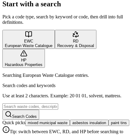
Start with a search
Pick a code type, search by keyword or code, then drill into full
definitions.
EWC
RD
European Waste Catalogue
Recovery & Disposal
HP
Hazardous Properties
Searching European Waste Catalogue entries.
Search codes and keywords
Use at least 2 characters. Example: 20 01 01, solvent, mattress.
Search Codes
Quick picks
mixed municipal waste
asbestos insulation
paint tins
Tip: switch between EWC, RD, and HP before searching to