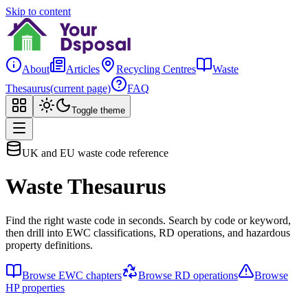
Skip to content
About
Articles
Recycling Centres
Waste
Thesaurus
(current page)
FAQ
Toggle theme
UK and EU waste code reference
Waste Thesaurus
Find the right waste code in seconds. Search by code or keyword,
then drill into EWC classifications, RD operations, and hazardous
property definitions.
Browse EWC chapters
Browse RD operations
Browse
HP properties