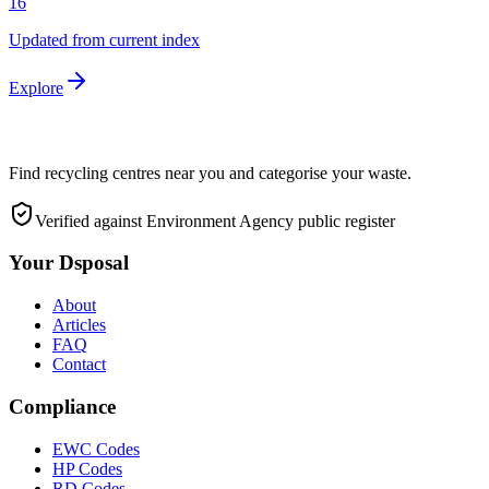
16
Updated from current index
Explore
Find recycling centres near you and categorise your waste.
Verified against Environment Agency public register
Your Dsposal
About
Articles
FAQ
Contact
Compliance
EWC Codes
HP Codes
RD Codes