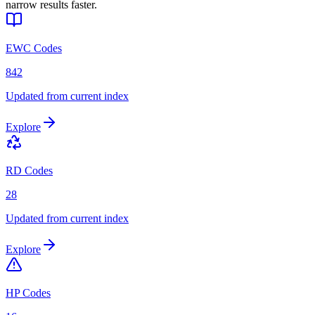
narrow results faster.
EWC Codes
842
Updated from current index
Explore
RD Codes
28
Updated from current index
Explore
HP Codes