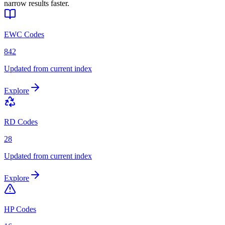
narrow results faster.
EWC Codes
842
Updated from current index
Explore
RD Codes
28
Updated from current index
Explore
HP Codes