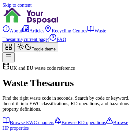
Skip to content
About
Articles
Recycling Centres
Waste
Thesaurus
(current page)
FAQ
Toggle theme
UK and EU waste code reference
Waste Thesaurus
Find the right waste code in seconds. Search by code or keyword,
then drill into EWC classifications, RD operations, and hazardous
property definitions.
Browse EWC chapters
Browse RD operations
Browse
HP properties