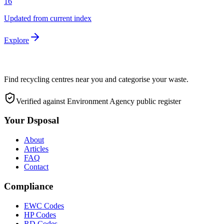
16
Updated from current index
Explore
Find recycling centres near you and categorise your waste.
Verified against Environment Agency public register
Your Dsposal
About
Articles
FAQ
Contact
Compliance
EWC Codes
HP Codes
RD Codes