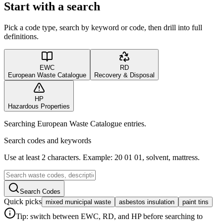
Start with a search
Pick a code type, search by keyword or code, then drill into full
definitions.
EWC
RD
European Waste Catalogue
Recovery & Disposal
HP
Hazardous Properties
Searching European Waste Catalogue entries.
Search codes and keywords
Use at least 2 characters. Example: 20 01 01, solvent, mattress.
Search Codes
Quick picks
mixed municipal waste
asbestos insulation
paint tins
Tip: switch between EWC, RD, and HP before searching to