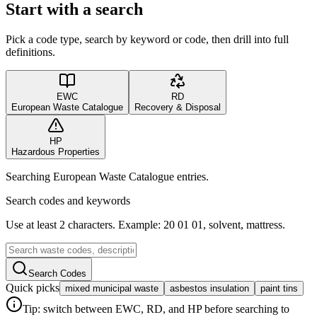
Start with a search
Pick a code type, search by keyword or code, then drill into full
definitions.
EWC
RD
European Waste Catalogue
Recovery & Disposal
HP
Hazardous Properties
Searching European Waste Catalogue entries.
Search codes and keywords
Use at least 2 characters. Example: 20 01 01, solvent, mattress.
Search Codes
Quick picks
mixed municipal waste
asbestos insulation
paint tins
Tip: switch between EWC, RD, and HP before searching to