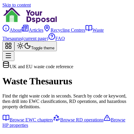
Skip to content
About
Articles
Recycling Centres
Waste
Thesaurus
(current page)
FAQ
Toggle theme
UK and EU waste code reference
Waste Thesaurus
Find the right waste code in seconds. Search by code or keyword,
then drill into EWC classifications, RD operations, and hazardous
property definitions.
Browse EWC chapters
Browse RD operations
Browse
HP properties