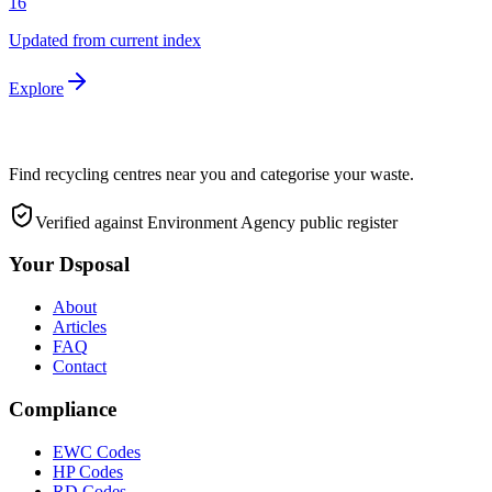
16
Updated from current index
Explore
Find recycling centres near you and categorise your waste.
Verified against Environment Agency public register
Your Dsposal
About
Articles
FAQ
Contact
Compliance
EWC Codes
HP Codes
RD Codes