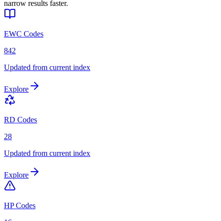
narrow results faster.
EWC Codes
842
Updated from current index
Explore
RD Codes
28
Updated from current index
Explore
HP Codes