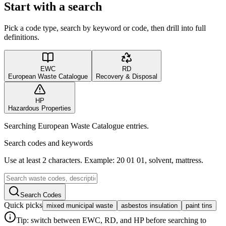
Start with a search
Pick a code type, search by keyword or code, then drill into full
definitions.
EWC
RD
European Waste Catalogue
Recovery & Disposal
HP
Hazardous Properties
Searching European Waste Catalogue entries.
Search codes and keywords
Use at least 2 characters. Example: 20 01 01, solvent, mattress.
Search Codes
Quick picks
mixed municipal waste
asbestos insulation
paint tins
Tip: switch between EWC, RD, and HP before searching to