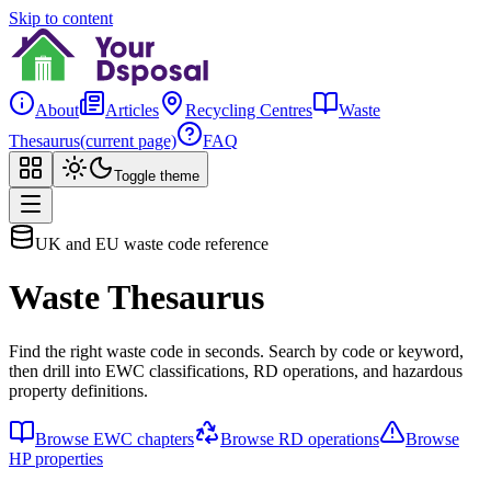
Skip to content
About
Articles
Recycling Centres
Waste
Thesaurus
(current page)
FAQ
Toggle theme
UK and EU waste code reference
Waste Thesaurus
Find the right waste code in seconds. Search by code or keyword,
then drill into EWC classifications, RD operations, and hazardous
property definitions.
Browse EWC chapters
Browse RD operations
Browse
HP properties