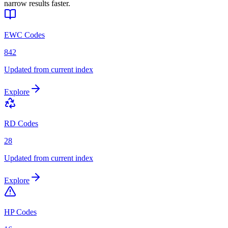
narrow results faster.
EWC Codes
842
Updated from current index
Explore
RD Codes
28
Updated from current index
Explore
HP Codes