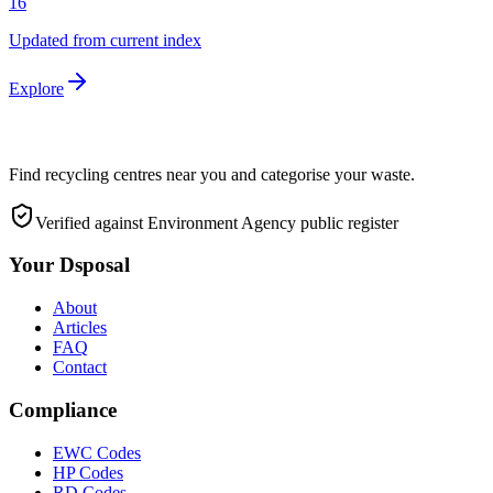
16
Updated from current index
Explore
Find recycling centres near you and categorise your waste.
Verified against Environment Agency public register
Your Dsposal
About
Articles
FAQ
Contact
Compliance
EWC Codes
HP Codes
RD Codes