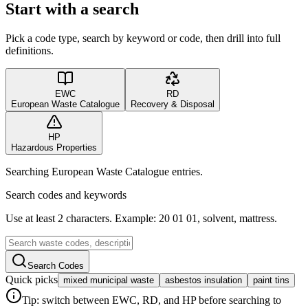
Start with a search
Pick a code type, search by keyword or code, then drill into full
definitions.
EWC
RD
European Waste Catalogue
Recovery & Disposal
HP
Hazardous Properties
Searching European Waste Catalogue entries.
Search codes and keywords
Use at least 2 characters. Example: 20 01 01, solvent, mattress.
Search Codes
Quick picks
mixed municipal waste
asbestos insulation
paint tins
Tip: switch between EWC, RD, and HP before searching to