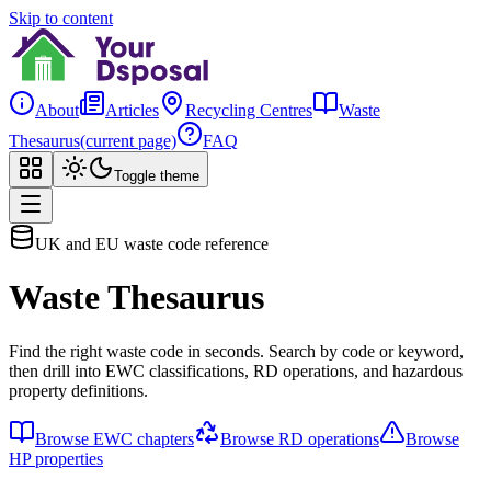
Skip to content
About
Articles
Recycling Centres
Waste
Thesaurus
(current page)
FAQ
Toggle theme
UK and EU waste code reference
Waste Thesaurus
Find the right waste code in seconds. Search by code or keyword,
then drill into EWC classifications, RD operations, and hazardous
property definitions.
Browse EWC chapters
Browse RD operations
Browse
HP properties