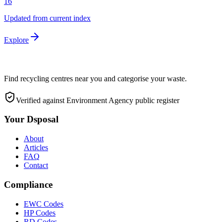
16
Updated from current index
Explore
Find recycling centres near you and categorise your waste.
Verified against Environment Agency public register
Your Dsposal
About
Articles
FAQ
Contact
Compliance
EWC Codes
HP Codes
RD Codes