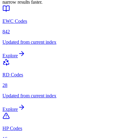
narrow results faster.
EWC Codes
842
Updated from current index
Explore
RD Codes
28
Updated from current index
Explore
HP Codes