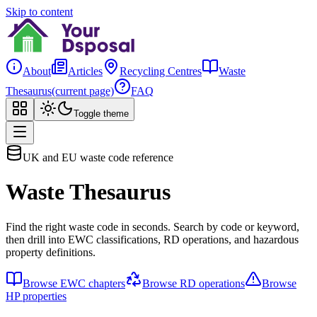
Skip to content
About
Articles
Recycling Centres
Waste
Thesaurus
(current page)
FAQ
Toggle theme
UK and EU waste code reference
Waste Thesaurus
Find the right waste code in seconds. Search by code or keyword,
then drill into EWC classifications, RD operations, and hazardous
property definitions.
Browse EWC chapters
Browse RD operations
Browse
HP properties