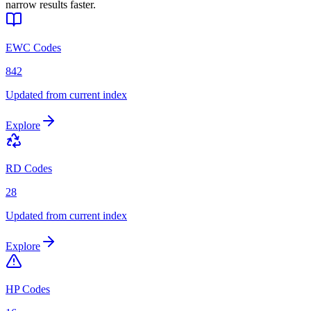
narrow results faster.
EWC Codes
842
Updated from current index
Explore
RD Codes
28
Updated from current index
Explore
HP Codes