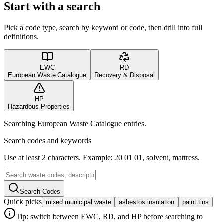
Start with a search
Pick a code type, search by keyword or code, then drill into full
definitions.
EWC
RD
European Waste Catalogue
Recovery & Disposal
HP
Hazardous Properties
Searching European Waste Catalogue entries.
Search codes and keywords
Use at least 2 characters. Example: 20 01 01, solvent, mattress.
Search Codes
Quick picks
mixed municipal waste
asbestos insulation
paint tins
Tip: switch between EWC, RD, and HP before searching to