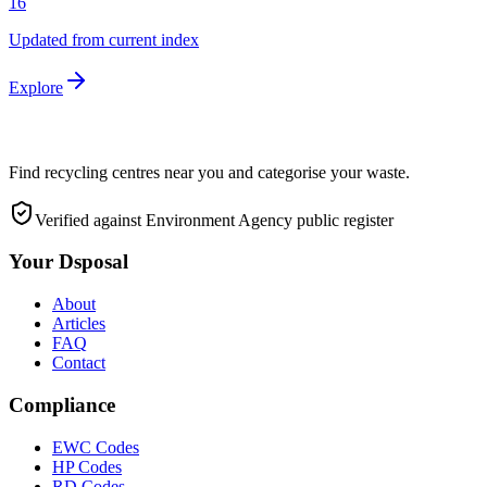
16
Updated from current index
Explore
Find recycling centres near you and categorise your waste.
Verified against Environment Agency public register
Your Dsposal
About
Articles
FAQ
Contact
Compliance
EWC Codes
HP Codes
RD Codes