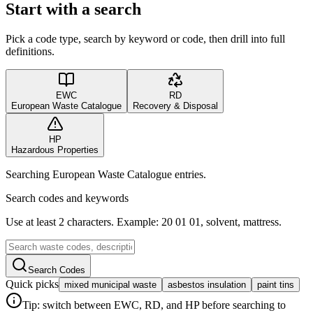
Start with a search
Pick a code type, search by keyword or code, then drill into full
definitions.
EWC
RD
European Waste Catalogue
Recovery & Disposal
HP
Hazardous Properties
Searching European Waste Catalogue entries.
Search codes and keywords
Use at least 2 characters. Example: 20 01 01, solvent, mattress.
Search Codes
Quick picks
mixed municipal waste
asbestos insulation
paint tins
Tip: switch between EWC, RD, and HP before searching to