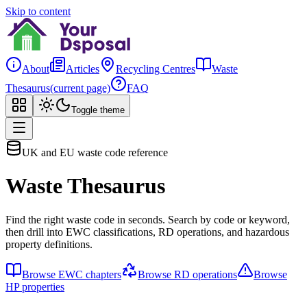
Skip to content
About
Articles
Recycling Centres
Waste
Thesaurus
(current page)
FAQ
Toggle theme
UK and EU waste code reference
Waste Thesaurus
Find the right waste code in seconds. Search by code or keyword,
then drill into EWC classifications, RD operations, and hazardous
property definitions.
Browse EWC chapters
Browse RD operations
Browse
HP properties