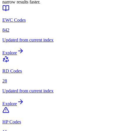
narrow results faster.
EWC Codes
842
Updated from current index
Explore
RD Codes
28
Updated from current index
Explore
HP Codes