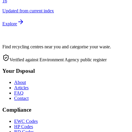
16
Updated from current index
Explore
Find recycling centres near you and categorise your waste.
Verified against Environment Agency public register
Your Dsposal
About
Articles
FAQ
Contact
Compliance
EWC Codes
HP Codes
RD Codes