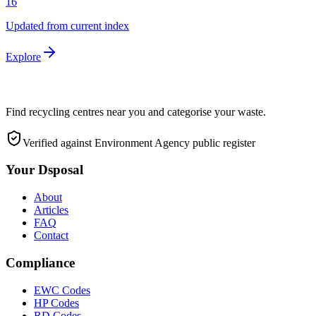
16
Updated from current index
Explore
Find recycling centres near you and categorise your waste.
Verified against Environment Agency public register
Your Dsposal
About
Articles
FAQ
Contact
Compliance
EWC Codes
HP Codes
RD Codes