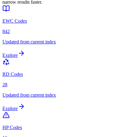
narrow results faster.
EWC Codes
842
Updated from current index
Explore
RD Codes
28
Updated from current index
Explore
HP Codes