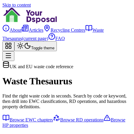
Skip to content
About
Articles
Recycling Centres
Waste
Thesaurus
(current page)
FAQ
Toggle theme
UK and EU waste code reference
Waste Thesaurus
Find the right waste code in seconds. Search by code or keyword,
then drill into EWC classifications, RD operations, and hazardous
property definitions.
Browse EWC chapters
Browse RD operations
Browse
HP properties