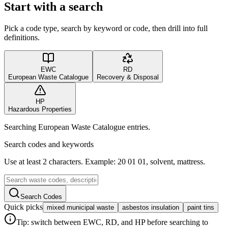
Start with a search
Pick a code type, search by keyword or code, then drill into full
definitions.
EWC
RD
European Waste Catalogue
Recovery & Disposal
HP
Hazardous Properties
Searching European Waste Catalogue entries.
Search codes and keywords
Use at least 2 characters. Example: 20 01 01, solvent, mattress.
Search Codes
Quick picks
mixed municipal waste
asbestos insulation
paint tins
Tip: switch between EWC, RD, and HP before searching to