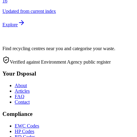
16
Updated from current index
Explore
Find recycling centres near you and categorise your waste.
Verified against Environment Agency public register
Your Dsposal
About
Articles
FAQ
Contact
Compliance
EWC Codes
HP Codes
RD Codes