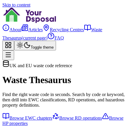
Skip to content
About
Articles
Recycling Centres
Waste
Thesaurus
(current page)
FAQ
Toggle theme
UK and EU waste code reference
Waste Thesaurus
Find the right waste code in seconds. Search by code or keyword,
then drill into EWC classifications, RD operations, and hazardous
property definitions.
Browse EWC chapters
Browse RD operations
Browse
HP properties