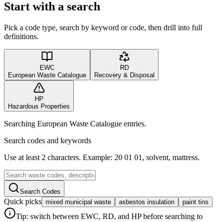
Start with a search
Pick a code type, search by keyword or code, then drill into full
definitions.
EWC
RD
European Waste Catalogue
Recovery & Disposal
HP
Hazardous Properties
Searching European Waste Catalogue entries.
Search codes and keywords
Use at least 2 characters. Example: 20 01 01, solvent, mattress.
Search Codes
Quick picks
mixed municipal waste
asbestos insulation
paint tins
Tip: switch between EWC, RD, and HP before searching to