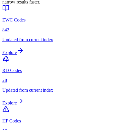
narrow results faster.
EWC Codes
842
Updated from current index
Explore
RD Codes
28
Updated from current index
Explore
HP Codes