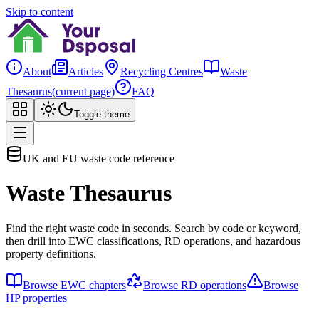
Skip to content
About
Articles
Recycling Centres
Waste
Thesaurus
(current page)
FAQ
Toggle theme
UK and EU waste code reference
Waste Thesaurus
Find the right waste code in seconds. Search by code or keyword,
then drill into EWC classifications, RD operations, and hazardous
property definitions.
Browse EWC chapters
Browse RD operations
Browse
HP properties