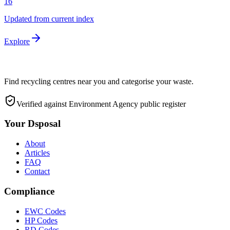
16
Updated from current index
Explore
Find recycling centres near you and categorise your waste.
Verified against Environment Agency public register
Your Dsposal
About
Articles
FAQ
Contact
Compliance
EWC Codes
HP Codes
RD Codes