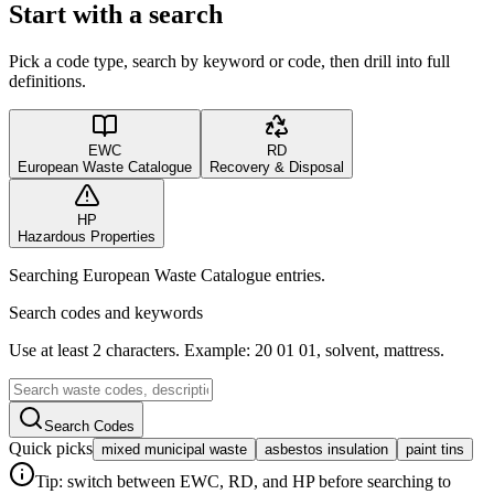
Start with a search
Pick a code type, search by keyword or code, then drill into full
definitions.
EWC
RD
European Waste Catalogue
Recovery & Disposal
HP
Hazardous Properties
Searching European Waste Catalogue entries.
Search codes and keywords
Use at least 2 characters. Example: 20 01 01, solvent, mattress.
Search Codes
Quick picks
mixed municipal waste
asbestos insulation
paint tins
Tip: switch between EWC, RD, and HP before searching to