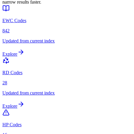
narrow results faster.
EWC Codes
842
Updated from current index
Explore
RD Codes
28
Updated from current index
Explore
HP Codes