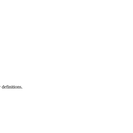
definitions.