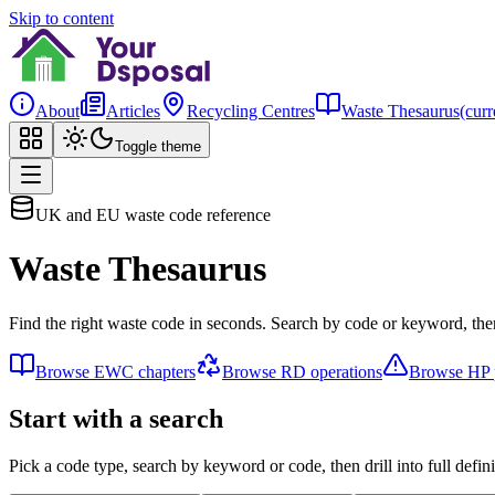
Skip to content
About
Articles
Recycling Centres
Waste Thesaurus
(curr
Toggle theme
UK and EU waste code reference
Waste Thesaurus
Find the right waste code in seconds. Search by code or keyword, then
Browse EWC chapters
Browse RD operations
Browse HP p
Start with a search
Pick a code type, search by keyword or code, then drill into full defini