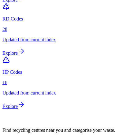
RD Codes
28
Updated from current index
Explore
HP Codes
16
Updated from current index
Explore
Find recycling centres near you and categorise your waste.