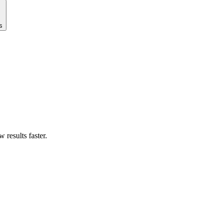
s
results faster.