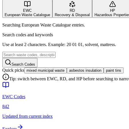
EWC
RD
HP
European Waste Catalogue
Recovery & Disposal
Hazardous Propertie
Searching European Waste Catalogue entries.
Search codes and keywords
Use at least 2 characters. Example: 20 01 01, solvent, mattress.
Search Codes
Quick picks
mixed municipal waste
asbestos insulation
paint tins
Tip: switch between EWC, RD, and HP before searching to narrow 
EWC Codes
842
Updated from current index
Explore