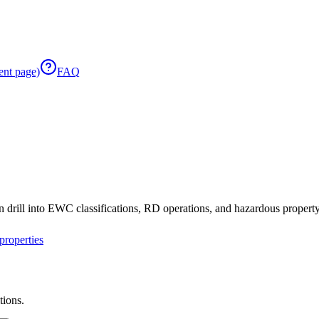
ent page)
FAQ
 drill into EWC classifications, RD operations, and hazardous property 
roperties
tions.