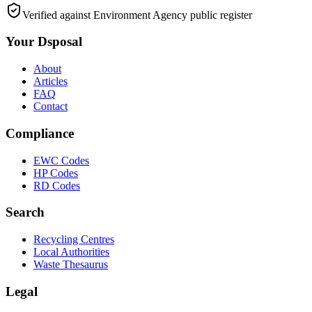
Verified against Environment Agency public register
Your Dsposal
About
Articles
FAQ
Contact
Compliance
EWC Codes
HP Codes
RD Codes
Search
Recycling Centres
Local Authorities
Waste Thesaurus
Legal