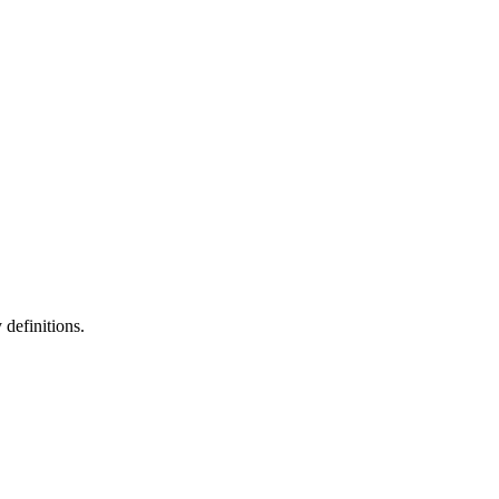
definitions.