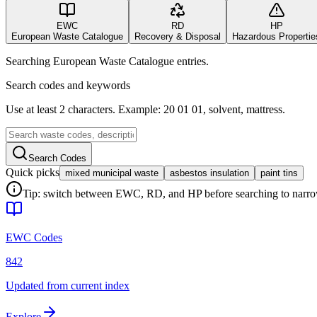
EWC
RD
HP
European Waste Catalogue
Recovery & Disposal
Hazardous Propertie
Searching European Waste Catalogue entries.
Search codes and keywords
Use at least 2 characters. Example: 20 01 01, solvent, mattress.
Search Codes
Quick picks
mixed municipal waste
asbestos insulation
paint tins
Tip: switch between EWC, RD, and HP before searching to narrow 
EWC Codes
842
Updated from current index
Explore