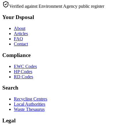
Verified against Environment Agency public register
Your Dsposal
About
Articles
FAQ
Contact
Compliance
EWC Codes
HP Codes
RD Codes
Search
Recycling Centres
Local Authorities
Waste Thesaurus
Legal