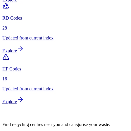
RD Codes
28
Updated from current index
Explore
HP Codes
16
Updated from current index
Explore
Find recycling centres near you and categorise your waste.