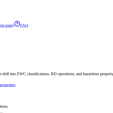
ent page)
FAQ
 drill into EWC classifications, RD operations, and hazardous property 
roperties
tions.