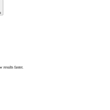
s
results faster.