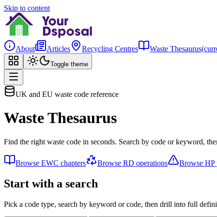
Skip to content
About
Articles
Recycling Centres
Waste Thesaurus
(curr
Toggle theme
UK and EU waste code reference
Waste Thesaurus
Find the right waste code in seconds. Search by code or keyword, then
Browse EWC chapters
Browse RD operations
Browse HP p
Start with a search
Pick a code type, search by keyword or code, then drill into full defini