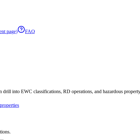
ent page)
FAQ
 drill into EWC classifications, RD operations, and hazardous property 
roperties
tions.