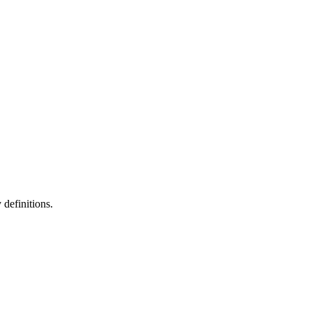
definitions.