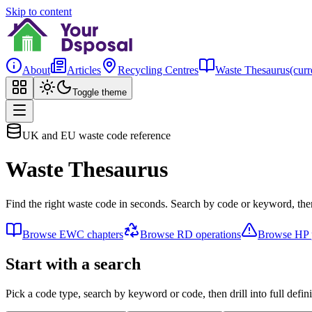
Skip to content
About
Articles
Recycling Centres
Waste Thesaurus
(curr
Toggle theme
UK and EU waste code reference
Waste Thesaurus
Find the right waste code in seconds. Search by code or keyword, then
Browse EWC chapters
Browse RD operations
Browse HP p
Start with a search
Pick a code type, search by keyword or code, then drill into full defini