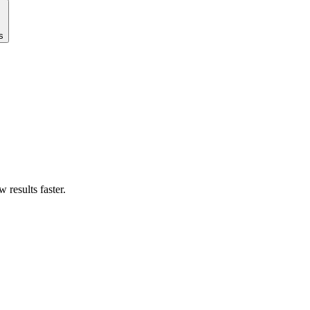
s
results faster.