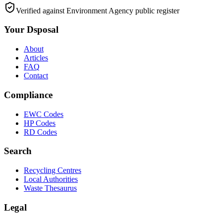
Verified against Environment Agency public register
Your Dsposal
About
Articles
FAQ
Contact
Compliance
EWC Codes
HP Codes
RD Codes
Search
Recycling Centres
Local Authorities
Waste Thesaurus
Legal