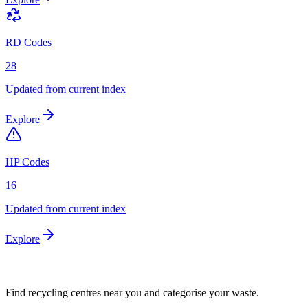
RD Codes
28
Updated from current index
Explore
HP Codes
16
Updated from current index
Explore
Find recycling centres near you and categorise your waste.