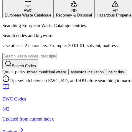
EWC
RD
HP
European Waste Catalogue
Recovery & Disposal
Hazardous Propertie
Searching European Waste Catalogue entries.
Search codes and keywords
Use at least 2 characters. Example: 20 01 01, solvent, mattress.
Search Codes
Quick picks
mixed municipal waste
asbestos insulation
paint tins
Tip: switch between EWC, RD, and HP before searching to narrow 
EWC Codes
842
Updated from current index
Explore