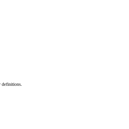
definitions.