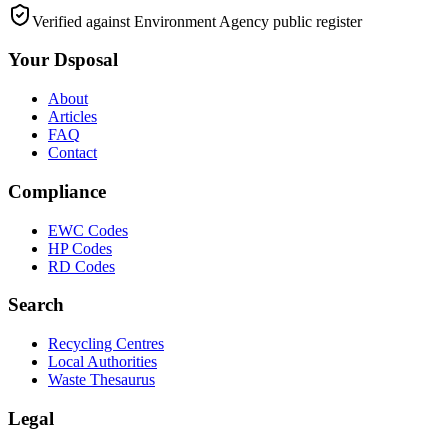
Verified against Environment Agency public register
Your Dsposal
About
Articles
FAQ
Contact
Compliance
EWC Codes
HP Codes
RD Codes
Search
Recycling Centres
Local Authorities
Waste Thesaurus
Legal