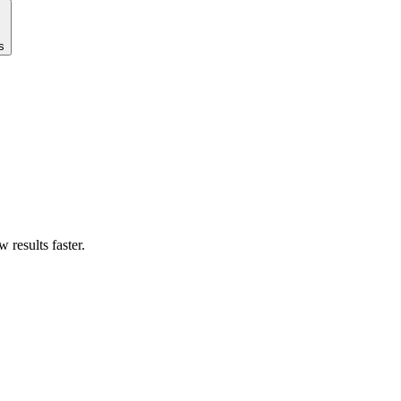
s
results faster.