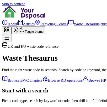
Skip to content
About
Articles
Recycling Centres
Waste Thesaurus
(curr
Toggle theme
UK and EU waste code reference
Waste Thesaurus
Find the right waste code in seconds. Search by code or keyword, then
Browse EWC chapters
Browse RD operations
Browse HP p
Start with a search
Pick a code type, search by keyword or code, then drill into full defini