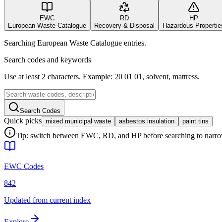
EWC
RD
HP
European Waste Catalogue
Recovery & Disposal
Hazardous Propertie
Searching European Waste Catalogue entries.
Search codes and keywords
Use at least 2 characters. Example: 20 01 01, solvent, mattress.
Search Codes
Quick picks
mixed municipal waste
asbestos insulation
paint tins
Tip: switch between EWC, RD, and HP before searching to narrow 
EWC Codes
842
Updated from current index
Explore