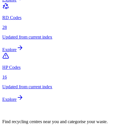
RD Codes
28
Updated from current index
Explore
HP Codes
16
Updated from current index
Explore
Find recycling centres near you and categorise your waste.