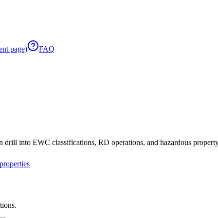
ent page)
FAQ
 drill into EWC classifications, RD operations, and hazardous property 
roperties
tions.