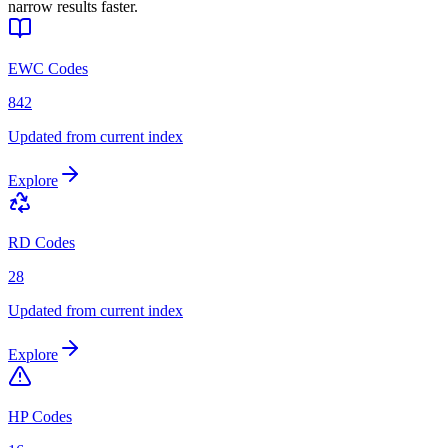
narrow results faster.
EWC Codes
842
Updated from current index
Explore
RD Codes
28
Updated from current index
Explore
HP Codes