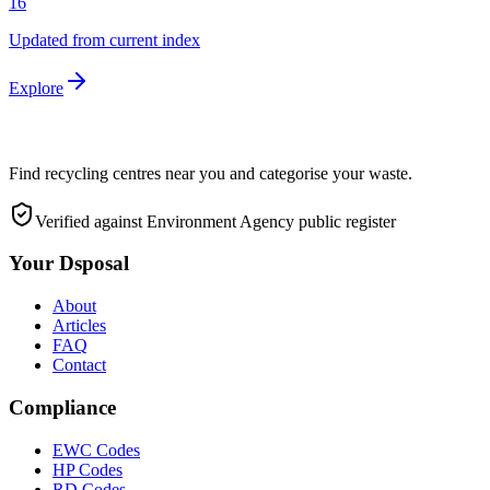
16
Updated from current index
Explore
Find recycling centres near you and categorise your waste.
Verified against Environment Agency public register
Your Dsposal
About
Articles
FAQ
Contact
Compliance
EWC Codes
HP Codes
RD Codes