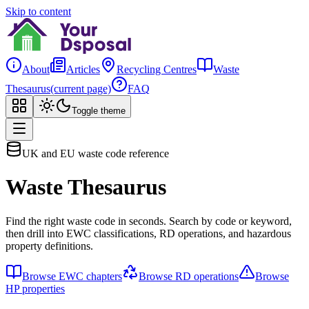
Skip to content
About
Articles
Recycling Centres
Waste
Thesaurus
(current page)
FAQ
Toggle theme
UK and EU waste code reference
Waste Thesaurus
Find the right waste code in seconds. Search by code or keyword,
then drill into EWC classifications, RD operations, and hazardous
property definitions.
Browse EWC chapters
Browse RD operations
Browse
HP properties