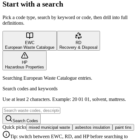
Start with a search
Pick a code type, search by keyword or code, then drill into full
definitions.
EWC
RD
European Waste Catalogue
Recovery & Disposal
HP
Hazardous Properties
Searching European Waste Catalogue entries.
Search codes and keywords
Use at least 2 characters. Example: 20 01 01, solvent, mattress.
Search Codes
Quick picks
mixed municipal waste
asbestos insulation
paint tins
Tip: switch between EWC, RD, and HP before searching to