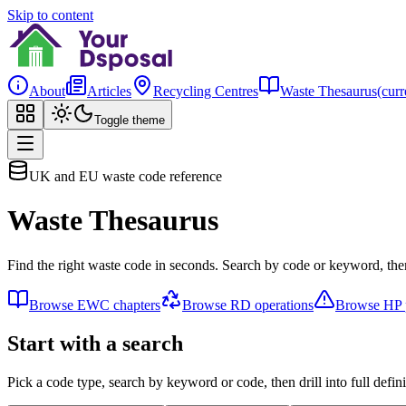
Skip to content
About
Articles
Recycling Centres
Waste Thesaurus
(curr
Toggle theme
UK and EU waste code reference
Waste Thesaurus
Find the right waste code in seconds. Search by code or keyword, then
Browse EWC chapters
Browse RD operations
Browse HP p
Start with a search
Pick a code type, search by keyword or code, then drill into full defini