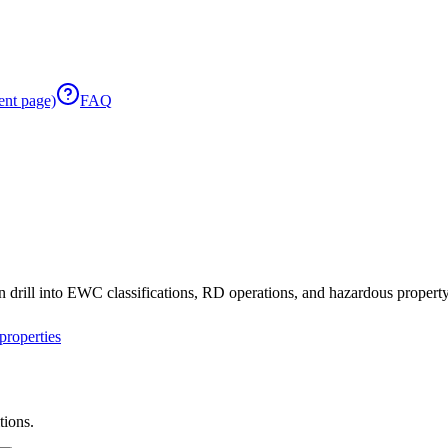
ent page)
FAQ
 drill into EWC classifications, RD operations, and hazardous property 
roperties
tions.