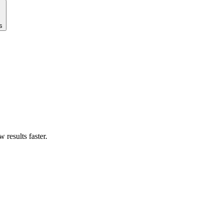
s
results faster.