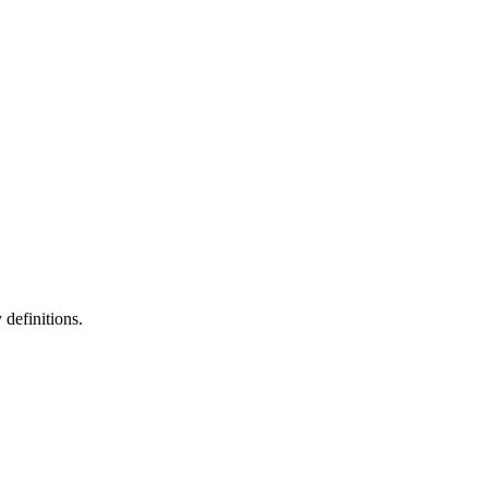
definitions.