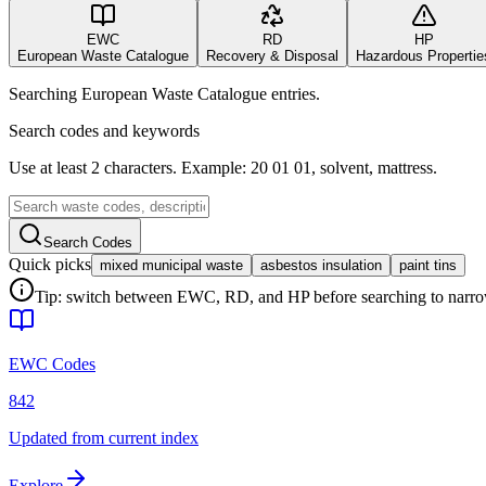
EWC
RD
HP
European Waste Catalogue
Recovery & Disposal
Hazardous Propertie
Searching European Waste Catalogue entries.
Search codes and keywords
Use at least 2 characters. Example: 20 01 01, solvent, mattress.
Search Codes
Quick picks
mixed municipal waste
asbestos insulation
paint tins
Tip: switch between EWC, RD, and HP before searching to narrow 
EWC Codes
842
Updated from current index
Explore