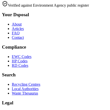
Verified against Environment Agency public register
Your Dsposal
About
Articles
FAQ
Contact
Compliance
EWC Codes
HP Codes
RD Codes
Search
Recycling Centres
Local Authorities
Waste Thesaurus
Legal