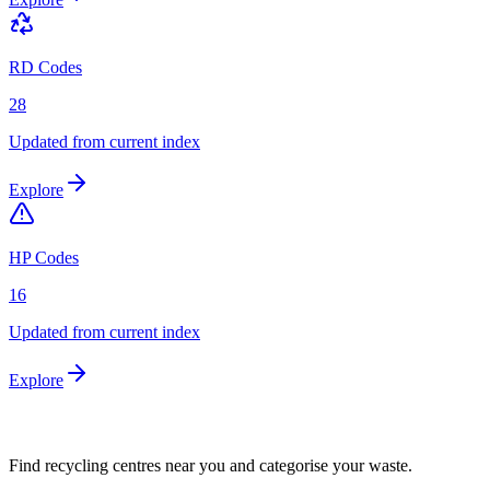
RD Codes
28
Updated from current index
Explore
HP Codes
16
Updated from current index
Explore
Find recycling centres near you and categorise your waste.