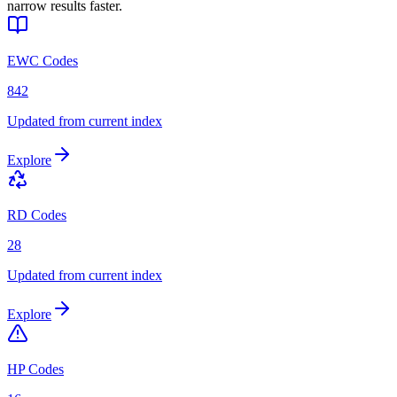
narrow results faster.
EWC Codes
842
Updated from current index
Explore
RD Codes
28
Updated from current index
Explore
HP Codes