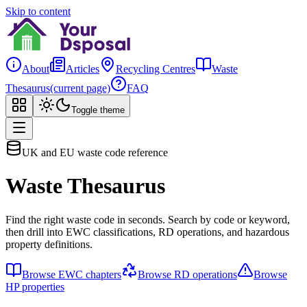
Skip to content
About
Articles
Recycling Centres
Waste
Thesaurus
(current page)
FAQ
Toggle theme
UK and EU waste code reference
Waste Thesaurus
Find the right waste code in seconds. Search by code or keyword,
then drill into EWC classifications, RD operations, and hazardous
property definitions.
Browse EWC chapters
Browse RD operations
Browse
HP properties