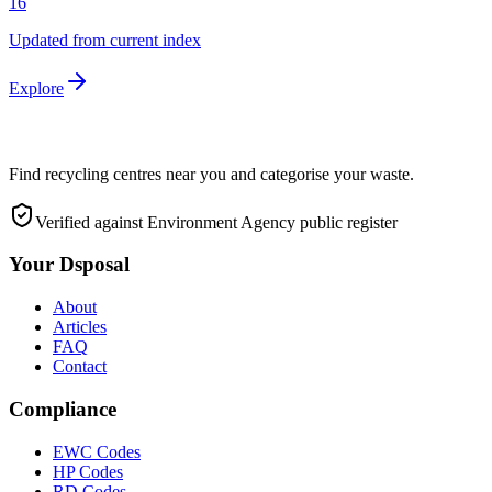
16
Updated from current index
Explore
Find recycling centres near you and categorise your waste.
Verified against Environment Agency public register
Your Dsposal
About
Articles
FAQ
Contact
Compliance
EWC Codes
HP Codes
RD Codes