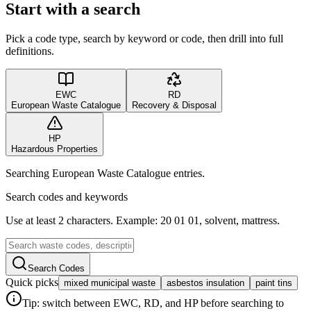
Start with a search
Pick a code type, search by keyword or code, then drill into full
definitions.
EWC
RD
European Waste Catalogue
Recovery & Disposal
HP
Hazardous Properties
Searching European Waste Catalogue entries.
Search codes and keywords
Use at least 2 characters. Example: 20 01 01, solvent, mattress.
Search Codes
Quick picks
mixed municipal waste
asbestos insulation
paint tins
Tip: switch between EWC, RD, and HP before searching to