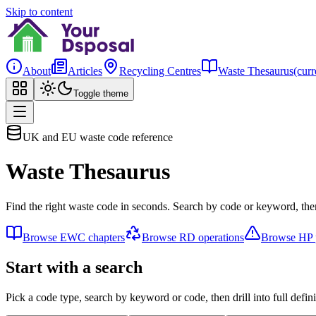
Skip to content
About
Articles
Recycling Centres
Waste Thesaurus
(curr
Toggle theme
UK and EU waste code reference
Waste Thesaurus
Find the right waste code in seconds. Search by code or keyword, then
Browse EWC chapters
Browse RD operations
Browse HP p
Start with a search
Pick a code type, search by keyword or code, then drill into full defini