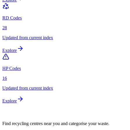
RD Codes
28
Updated from current index
Explore
HP Codes
16
Updated from current index
Explore
Find recycling centres near you and categorise your waste.