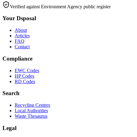
Verified against Environment Agency public register
Your Dsposal
About
Articles
FAQ
Contact
Compliance
EWC Codes
HP Codes
RD Codes
Search
Recycling Centres
Local Authorities
Waste Thesaurus
Legal