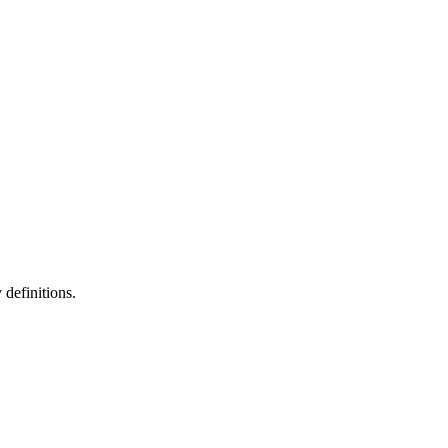
definitions.