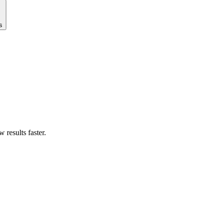
s
results faster.