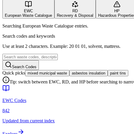
EWC
RD
HP
European Waste Catalogue
Recovery & Disposal
Hazardous Propertie
Searching European Waste Catalogue entries.
Search codes and keywords
Use at least 2 characters. Example: 20 01 01, solvent, mattress.
Search Codes
Quick picks
mixed municipal waste
asbestos insulation
paint tins
Tip: switch between EWC, RD, and HP before searching to narrow 
EWC Codes
842
Updated from current index
Explore