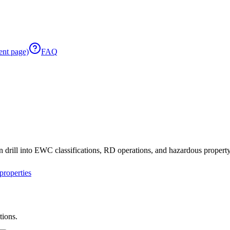
ent page)
FAQ
 drill into EWC classifications, RD operations, and hazardous property 
roperties
tions.