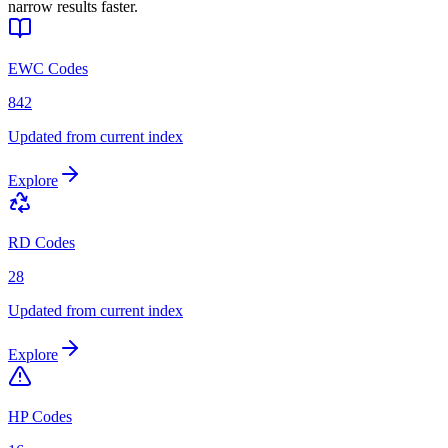
narrow results faster.
EWC Codes
842
Updated from current index
Explore
RD Codes
28
Updated from current index
Explore
HP Codes