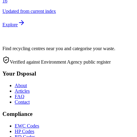
16
Updated from current index
Explore
Find recycling centres near you and categorise your waste.
Verified against Environment Agency public register
Your Dsposal
About
Articles
FAQ
Contact
Compliance
EWC Codes
HP Codes
RD Codes