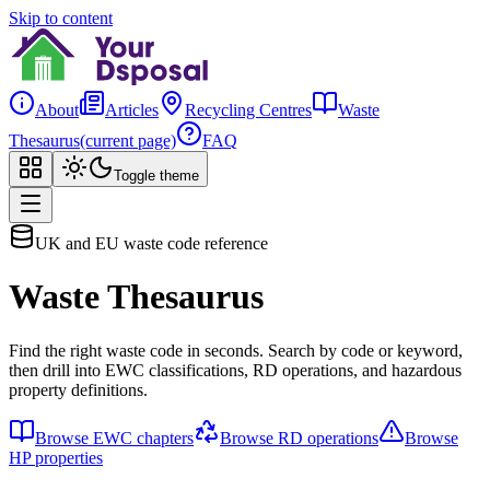
Skip to content
About
Articles
Recycling Centres
Waste
Thesaurus
(current page)
FAQ
Toggle theme
UK and EU waste code reference
Waste Thesaurus
Find the right waste code in seconds. Search by code or keyword,
then drill into EWC classifications, RD operations, and hazardous
property definitions.
Browse EWC chapters
Browse RD operations
Browse
HP properties