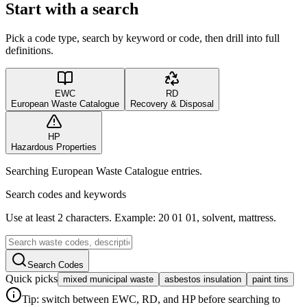
Start with a search
Pick a code type, search by keyword or code, then drill into full
definitions.
EWC
RD
European Waste Catalogue
Recovery & Disposal
HP
Hazardous Properties
Searching European Waste Catalogue entries.
Search codes and keywords
Use at least 2 characters. Example: 20 01 01, solvent, mattress.
Search Codes
Quick picks
mixed municipal waste
asbestos insulation
paint tins
Tip: switch between EWC, RD, and HP before searching to