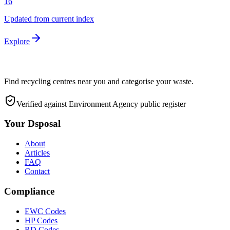
16
Updated from current index
Explore
Find recycling centres near you and categorise your waste.
Verified against Environment Agency public register
Your Dsposal
About
Articles
FAQ
Contact
Compliance
EWC Codes
HP Codes
RD Codes