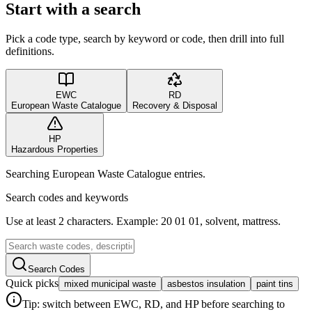
Start with a search
Pick a code type, search by keyword or code, then drill into full
definitions.
EWC
RD
European Waste Catalogue
Recovery & Disposal
HP
Hazardous Properties
Searching European Waste Catalogue entries.
Search codes and keywords
Use at least 2 characters. Example: 20 01 01, solvent, mattress.
Search Codes
Quick picks
mixed municipal waste
asbestos insulation
paint tins
Tip: switch between EWC, RD, and HP before searching to