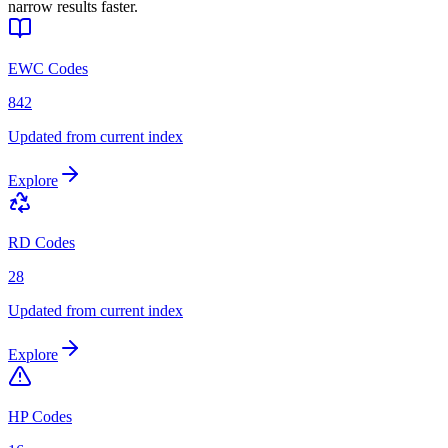
narrow results faster.
EWC Codes
842
Updated from current index
Explore
RD Codes
28
Updated from current index
Explore
HP Codes