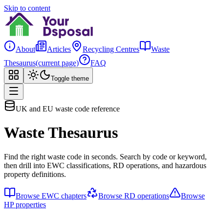
Skip to content
About
Articles
Recycling Centres
Waste
Thesaurus
(current page)
FAQ
Toggle theme
UK and EU waste code reference
Waste Thesaurus
Find the right waste code in seconds. Search by code or keyword,
then drill into EWC classifications, RD operations, and hazardous
property definitions.
Browse EWC chapters
Browse RD operations
Browse
HP properties