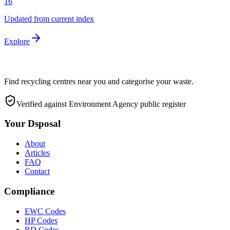
16
Updated from current index
Explore
Find recycling centres near you and categorise your waste.
Verified against Environment Agency public register
Your Dsposal
About
Articles
FAQ
Contact
Compliance
EWC Codes
HP Codes
RD Codes