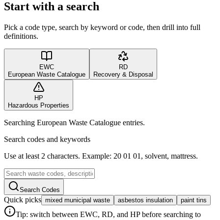
Start with a search
Pick a code type, search by keyword or code, then drill into full
definitions.
EWC
RD
European Waste Catalogue
Recovery & Disposal
HP
Hazardous Properties
Searching European Waste Catalogue entries.
Search codes and keywords
Use at least 2 characters. Example: 20 01 01, solvent, mattress.
Search Codes
Quick picks
mixed municipal waste
asbestos insulation
paint tins
Tip: switch between EWC, RD, and HP before searching to