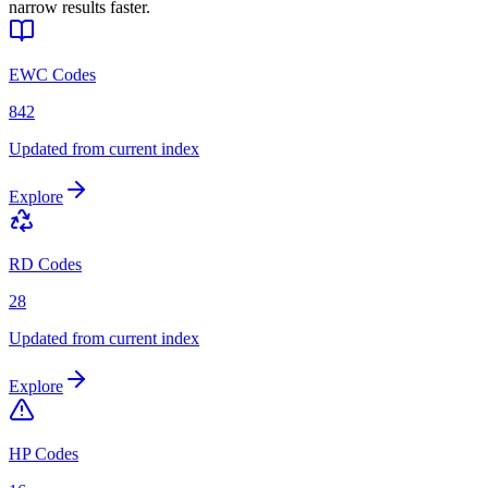
narrow results faster.
EWC Codes
842
Updated from current index
Explore
RD Codes
28
Updated from current index
Explore
HP Codes