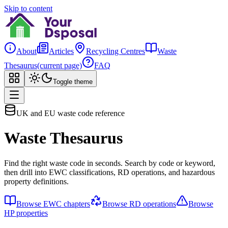
Skip to content
About
Articles
Recycling Centres
Waste
Thesaurus
(current page)
FAQ
Toggle theme
UK and EU waste code reference
Waste Thesaurus
Find the right waste code in seconds. Search by code or keyword,
then drill into EWC classifications, RD operations, and hazardous
property definitions.
Browse EWC chapters
Browse RD operations
Browse
HP properties