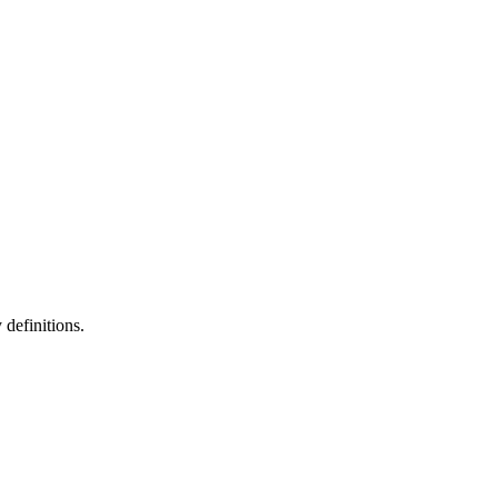
definitions.