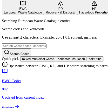
EWC
RD
HP
European Waste Catalogue
Recovery & Disposal
Hazardous Propertie
Searching European Waste Catalogue entries.
Search codes and keywords
Use at least 2 characters. Example: 20 01 01, solvent, mattress.
Search Codes
Quick picks
mixed municipal waste
asbestos insulation
paint tins
Tip: switch between EWC, RD, and HP before searching to narrow 
EWC Codes
842
Updated from current index
Explore