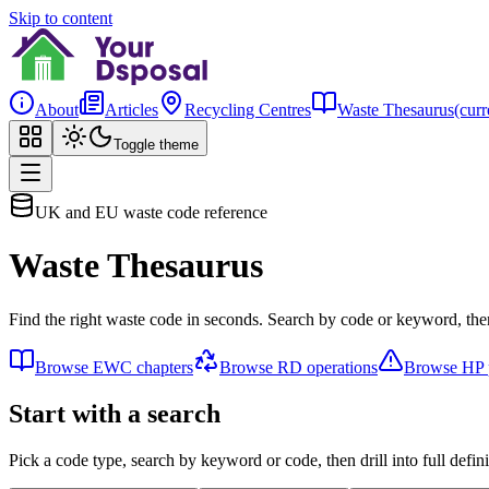
Skip to content
About
Articles
Recycling Centres
Waste Thesaurus
(curr
Toggle theme
UK and EU waste code reference
Waste Thesaurus
Find the right waste code in seconds. Search by code or keyword, then
Browse EWC chapters
Browse RD operations
Browse HP p
Start with a search
Pick a code type, search by keyword or code, then drill into full defini