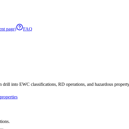
ent page)
FAQ
 drill into EWC classifications, RD operations, and hazardous property 
roperties
tions.