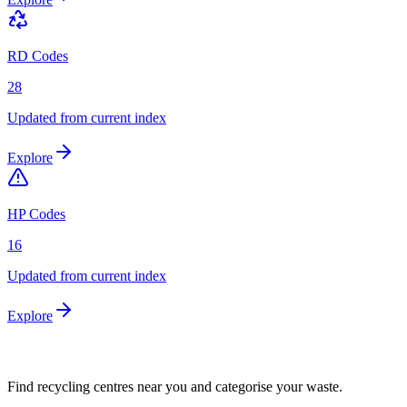
RD Codes
28
Updated from current index
Explore
HP Codes
16
Updated from current index
Explore
Find recycling centres near you and categorise your waste.