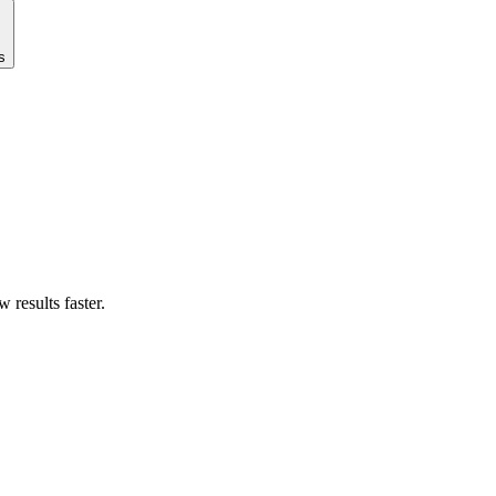
s
results faster.