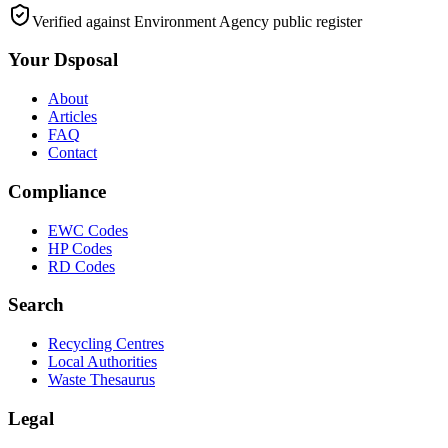
Verified against Environment Agency public register
Your Dsposal
About
Articles
FAQ
Contact
Compliance
EWC Codes
HP Codes
RD Codes
Search
Recycling Centres
Local Authorities
Waste Thesaurus
Legal