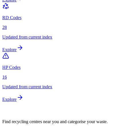
RD Codes
28
Updated from current index
Explore
HP Codes
16
Updated from current index
Explore
Find recycling centres near you and categorise your waste.