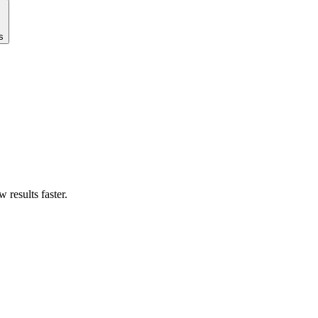
s
results faster.