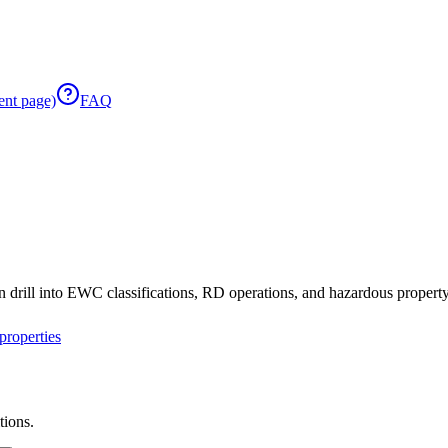
ent page)
FAQ
 drill into EWC classifications, RD operations, and hazardous property 
roperties
tions.