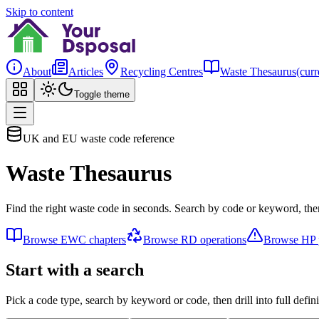
Skip to content
About
Articles
Recycling Centres
Waste Thesaurus
(curr
Toggle theme
UK and EU waste code reference
Waste Thesaurus
Find the right waste code in seconds. Search by code or keyword, then
Browse EWC chapters
Browse RD operations
Browse HP p
Start with a search
Pick a code type, search by keyword or code, then drill into full defini