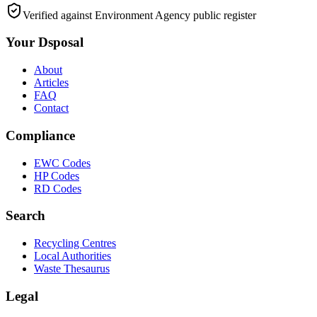
Verified against Environment Agency public register
Your Dsposal
About
Articles
FAQ
Contact
Compliance
EWC Codes
HP Codes
RD Codes
Search
Recycling Centres
Local Authorities
Waste Thesaurus
Legal