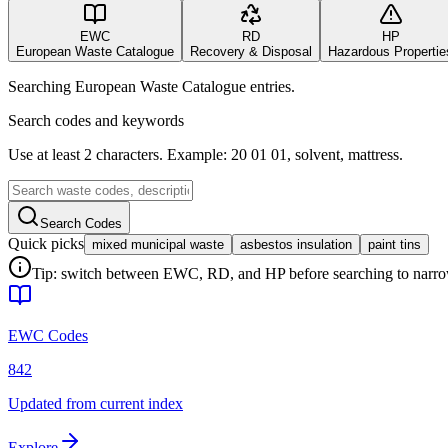
EWC
RD
HP
European Waste Catalogue
Recovery & Disposal
Hazardous Propertie
Searching European Waste Catalogue entries.
Search codes and keywords
Use at least 2 characters. Example: 20 01 01, solvent, mattress.
Search Codes
Quick picks
mixed municipal waste
asbestos insulation
paint tins
Tip: switch between EWC, RD, and HP before searching to narrow 
EWC Codes
842
Updated from current index
Explore