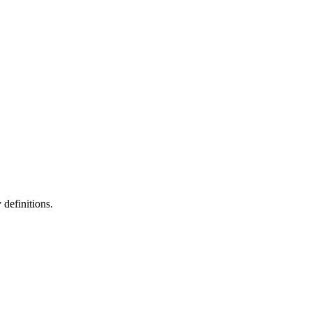
definitions.