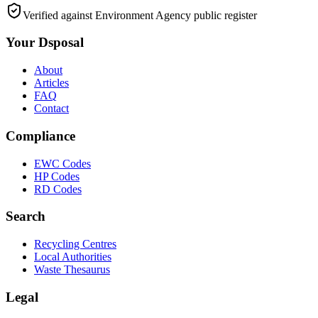
Verified against Environment Agency public register
Your Dsposal
About
Articles
FAQ
Contact
Compliance
EWC Codes
HP Codes
RD Codes
Search
Recycling Centres
Local Authorities
Waste Thesaurus
Legal