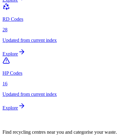
RD Codes
28
Updated from current index
Explore
HP Codes
16
Updated from current index
Explore
Find recycling centres near you and categorise your waste.