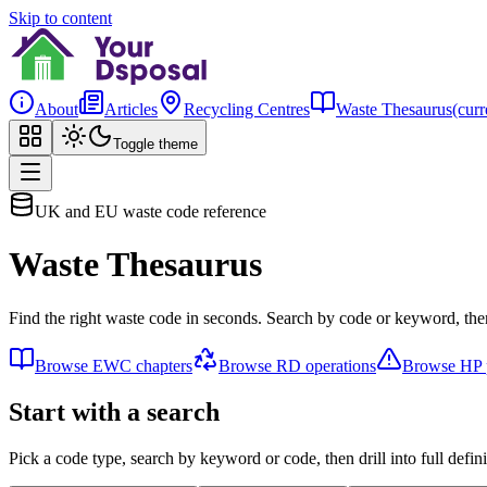
Skip to content
About
Articles
Recycling Centres
Waste Thesaurus
(curr
Toggle theme
UK and EU waste code reference
Waste Thesaurus
Find the right waste code in seconds. Search by code or keyword, then
Browse EWC chapters
Browse RD operations
Browse HP p
Start with a search
Pick a code type, search by keyword or code, then drill into full defini