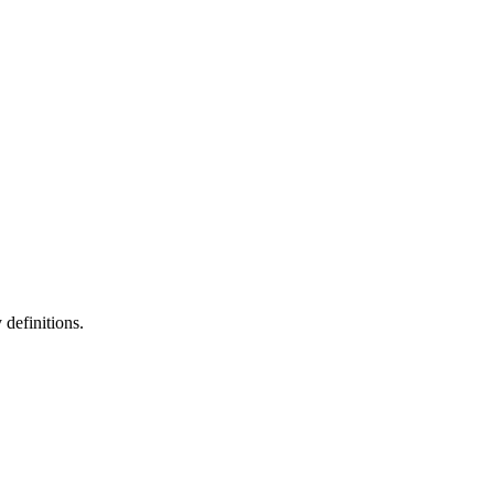
definitions.