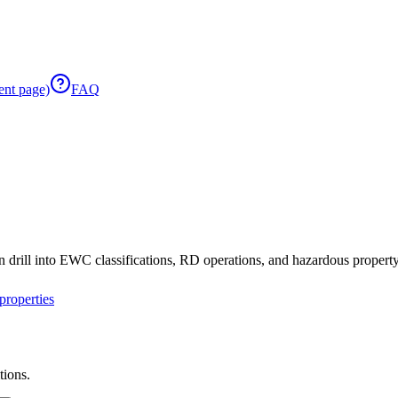
ent page)
FAQ
 drill into EWC classifications, RD operations, and hazardous property 
roperties
tions.