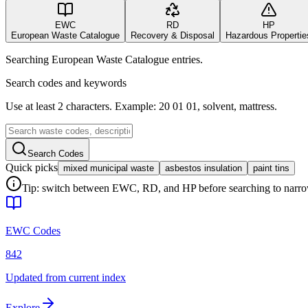
EWC
RD
HP
European Waste Catalogue
Recovery & Disposal
Hazardous Propertie
Searching European Waste Catalogue entries.
Search codes and keywords
Use at least 2 characters. Example: 20 01 01, solvent, mattress.
Search Codes
Quick picks
mixed municipal waste
asbestos insulation
paint tins
Tip: switch between EWC, RD, and HP before searching to narrow 
EWC Codes
842
Updated from current index
Explore