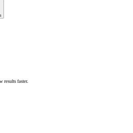
s
results faster.