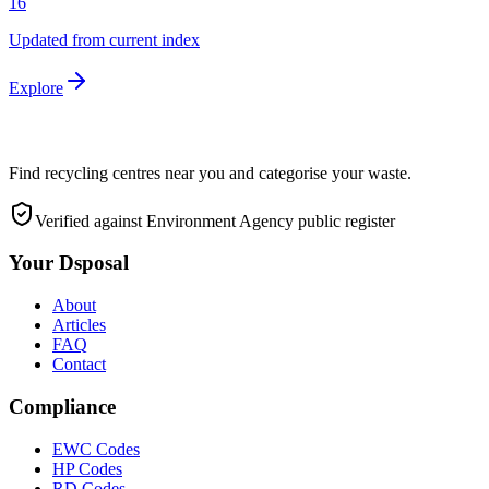
16
Updated from current index
Explore
Find recycling centres near you and categorise your waste.
Verified against Environment Agency public register
Your Dsposal
About
Articles
FAQ
Contact
Compliance
EWC Codes
HP Codes
RD Codes