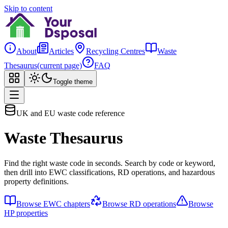
Skip to content
About
Articles
Recycling Centres
Waste
Thesaurus
(current page)
FAQ
Toggle theme
UK and EU waste code reference
Waste Thesaurus
Find the right waste code in seconds. Search by code or keyword,
then drill into EWC classifications, RD operations, and hazardous
property definitions.
Browse EWC chapters
Browse RD operations
Browse
HP properties