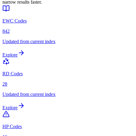
narrow results faster.
EWC Codes
842
Updated from current index
Explore
RD Codes
28
Updated from current index
Explore
HP Codes