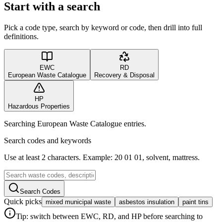
Start with a search
Pick a code type, search by keyword or code, then drill into full
definitions.
EWC
RD
European Waste Catalogue
Recovery & Disposal
HP
Hazardous Properties
Searching European Waste Catalogue entries.
Search codes and keywords
Use at least 2 characters. Example: 20 01 01, solvent, mattress.
Search Codes
Quick picks
mixed municipal waste
asbestos insulation
paint tins
Tip: switch between EWC, RD, and HP before searching to