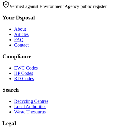
Verified against Environment Agency public register
Your Dsposal
About
Articles
FAQ
Contact
Compliance
EWC Codes
HP Codes
RD Codes
Search
Recycling Centres
Local Authorities
Waste Thesaurus
Legal