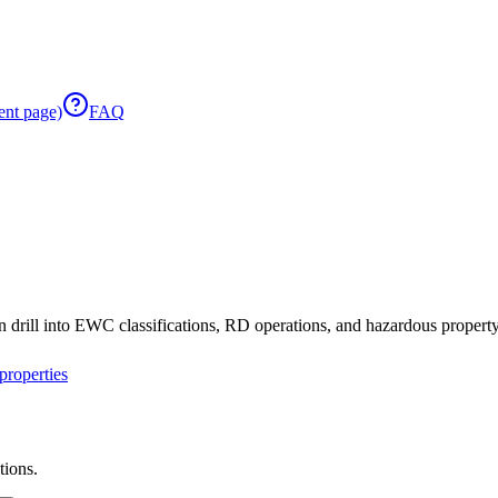
ent page)
FAQ
 drill into EWC classifications, RD operations, and hazardous property 
roperties
tions.