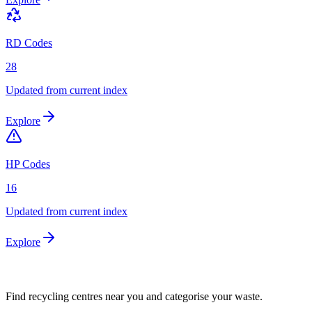
RD Codes
28
Updated from current index
Explore
HP Codes
16
Updated from current index
Explore
Find recycling centres near you and categorise your waste.