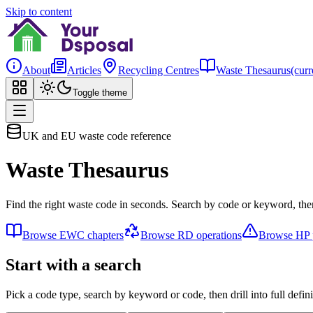
Skip to content
About
Articles
Recycling Centres
Waste Thesaurus
(curr
Toggle theme
UK and EU waste code reference
Waste Thesaurus
Find the right waste code in seconds. Search by code or keyword, then
Browse EWC chapters
Browse RD operations
Browse HP p
Start with a search
Pick a code type, search by keyword or code, then drill into full defini