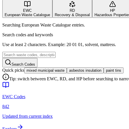
EWC
RD
HP
European Waste Catalogue
Recovery & Disposal
Hazardous Propertie
Searching European Waste Catalogue entries.
Search codes and keywords
Use at least 2 characters. Example: 20 01 01, solvent, mattress.
Search Codes
Quick picks
mixed municipal waste
asbestos insulation
paint tins
Tip: switch between EWC, RD, and HP before searching to narrow 
EWC Codes
842
Updated from current index
Explore