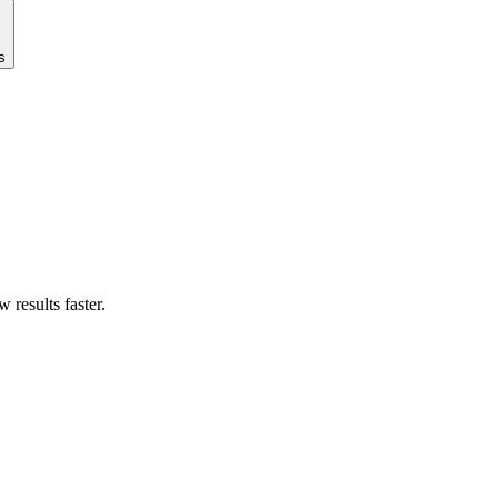
s
results faster.