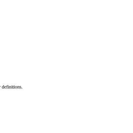
definitions.