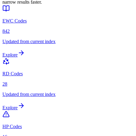
narrow results faster.
EWC Codes
842
Updated from current index
Explore
RD Codes
28
Updated from current index
Explore
HP Codes