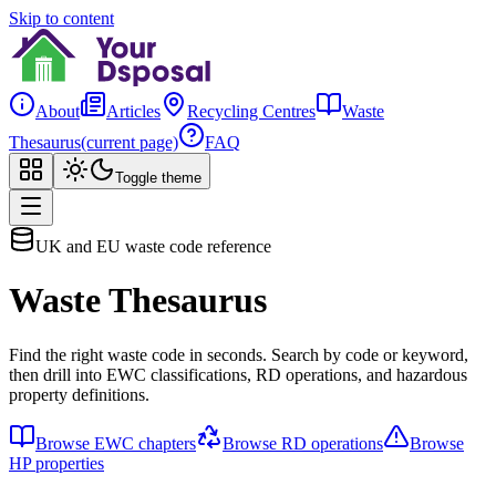
Skip to content
About
Articles
Recycling Centres
Waste
Thesaurus
(current page)
FAQ
Toggle theme
UK and EU waste code reference
Waste Thesaurus
Find the right waste code in seconds. Search by code or keyword,
then drill into EWC classifications, RD operations, and hazardous
property definitions.
Browse EWC chapters
Browse RD operations
Browse
HP properties