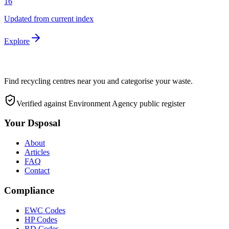
16
Updated from current index
Explore
Find recycling centres near you and categorise your waste.
Verified against Environment Agency public register
Your Dsposal
About
Articles
FAQ
Contact
Compliance
EWC Codes
HP Codes
RD Codes