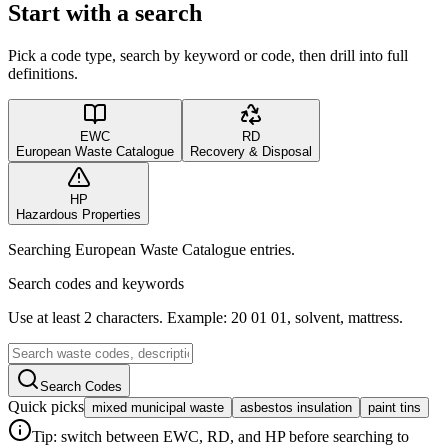
Start with a search
Pick a code type, search by keyword or code, then drill into full
definitions.
EWC
RD
European Waste Catalogue
Recovery & Disposal
HP
Hazardous Properties
Searching European Waste Catalogue entries.
Search codes and keywords
Use at least 2 characters. Example: 20 01 01, solvent, mattress.
Search Codes
Quick picks
mixed municipal waste
asbestos insulation
paint tins
Tip: switch between EWC, RD, and HP before searching to