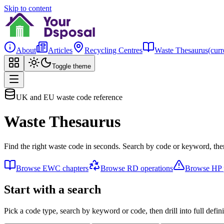
Skip to content
About
Articles
Recycling Centres
Waste Thesaurus
(curr
Toggle theme
UK and EU waste code reference
Waste Thesaurus
Find the right waste code in seconds. Search by code or keyword, then
Browse EWC chapters
Browse RD operations
Browse HP p
Start with a search
Pick a code type, search by keyword or code, then drill into full defini