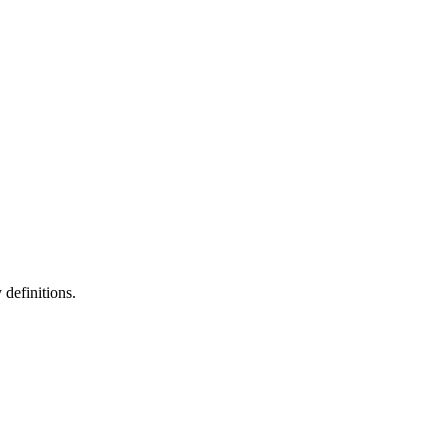
definitions.