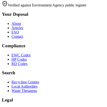
Verified against Environment Agency public register
Your Dsposal
About
Articles
FAQ
Contact
Compliance
EWC Codes
HP Codes
RD Codes
Search
Recycling Centres
Local Authorities
Waste Thesaurus
Legal