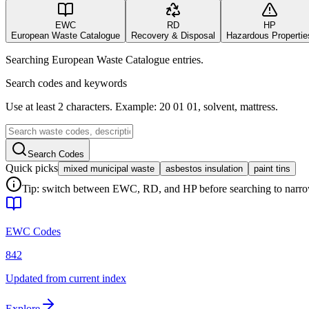
EWC
RD
HP
European Waste Catalogue
Recovery & Disposal
Hazardous Propertie
Searching European Waste Catalogue entries.
Search codes and keywords
Use at least 2 characters. Example: 20 01 01, solvent, mattress.
Search Codes
Quick picks
mixed municipal waste
asbestos insulation
paint tins
Tip: switch between EWC, RD, and HP before searching to narrow 
EWC Codes
842
Updated from current index
Explore