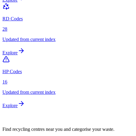
RD Codes
28
Updated from current index
Explore
HP Codes
16
Updated from current index
Explore
Find recycling centres near you and categorise your waste.