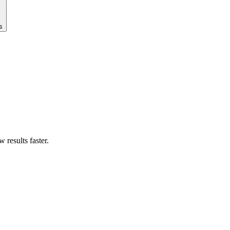
s
results faster.