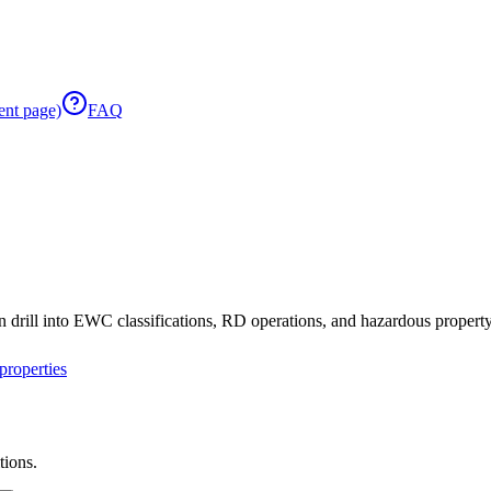
ent page)
FAQ
 drill into EWC classifications, RD operations, and hazardous property 
roperties
tions.