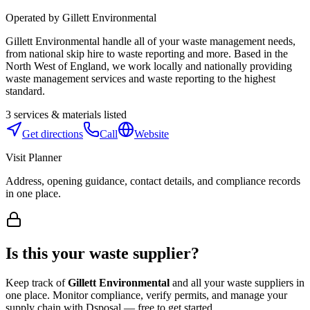
Operated by
Gillett Environmental
Gillett Environmental handle all of your waste management needs,
from national skip hire to waste reporting and more. Based in the
North West of England, we work locally and nationally providing
waste management services and waste reporting to the highest
standard.
3
services & materials listed
Get directions
Call
Website
Visit Planner
Address, opening guidance, contact details, and compliance records
in one place.
Is this your waste supplier?
Keep track of
Gillett Environmental
and all your waste suppliers in
one place. Monitor compliance, verify permits, and manage your
supply chain with Dsposal — free to get started.