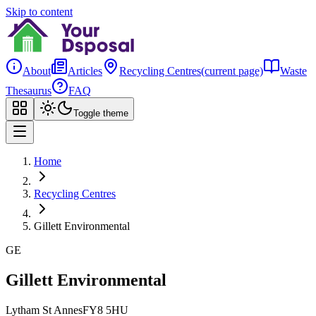
Skip to content
About
Articles
Recycling Centres
(current page)
Waste
Thesaurus
FAQ
Toggle theme
Home
Recycling Centres
Gillett Environmental
GE
Gillett Environmental
Lytham St Annes
FY8 5HU