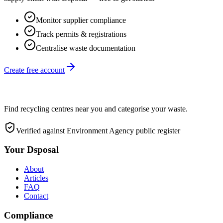
Monitor supplier compliance
Track permits & registrations
Centralise waste documentation
Create free account
Find recycling centres near you and categorise your waste.
Verified against Environment Agency public register
Your Dsposal
About
Articles
FAQ
Contact
Compliance