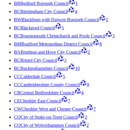
BB
Bedford Borough Council
1
BC
Birmingham City Council
4
BW
Blackburn with Darwen Borough Council
2
BC
Blackpool Council
1
BC
Bournemouth Christchurch and Poole Council
3
BM
Bradford Metropolitan District Council
8
BA
Brighton and Hove City Council
2
BC
Bristol City Council
3
BC
Buckinghamshire Council
10
CC
Calderdale Council
5
CC
Cambridgeshire County Council
9
CB
Central Bedfordshire Council
4
CE
Cheshire East Council
7
CW
Cheshire West and Chester Council
7
CO
City of Stoke-on-Trent Council
2
CO
City of Wolverhampton Council
2