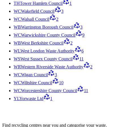
TH
Tower Hamlets Council
1
WC
Wakefield Council
3
WC
Walsall Council
2
WB
Warrington Borough Council
3
WC
Warwickshire County Council
9
WB
West Berkshire Council
2
WL
West London Waste Authority
6
WS
West Sussex County Council
11
WR
Western Riverside Waste Authority
2
WC
Wigan Council
3
WC
Wiltshire Council
10
WC
Worcestershire County Council
11
YL
Yorwaste Ltd
1
Find recycling centres near you and categorise your waste.