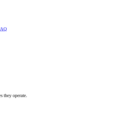
FAQ
s they operate.