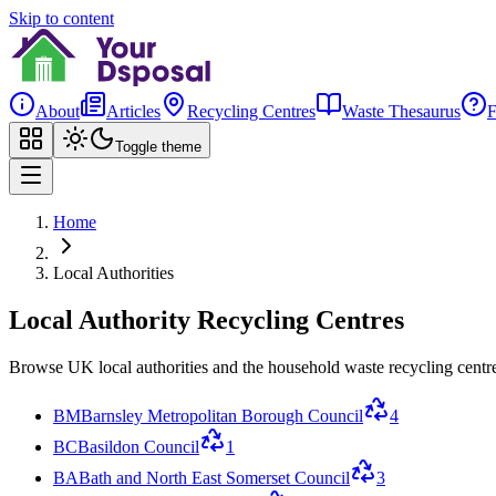
Skip to content
About
Articles
Recycling Centres
Waste Thesaurus
Toggle theme
Home
Local Authorities
Local Authority Recycling Centres
Browse UK local authorities and the household waste recycling centre
BM
Barnsley Metropolitan Borough Council
4
BC
Basildon Council
1
BA
Bath and North East Somerset Council
3