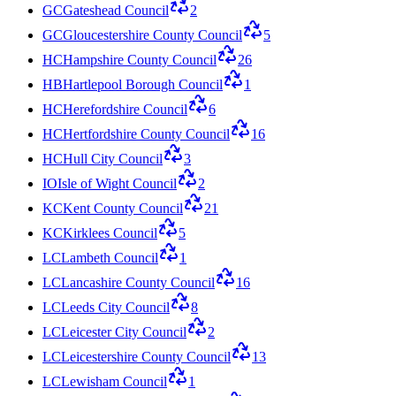
GC
Gateshead Council
2
GC
Gloucestershire County Council
5
HC
Hampshire County Council
26
HB
Hartlepool Borough Council
1
HC
Herefordshire Council
6
HC
Hertfordshire County Council
16
HC
Hull City Council
3
IO
Isle of Wight Council
2
KC
Kent County Council
21
KC
Kirklees Council
5
LC
Lambeth Council
1
LC
Lancashire County Council
16
LC
Leeds City Council
8
LC
Leicester City Council
2
LC
Leicestershire County Council
13
LC
Lewisham Council
1