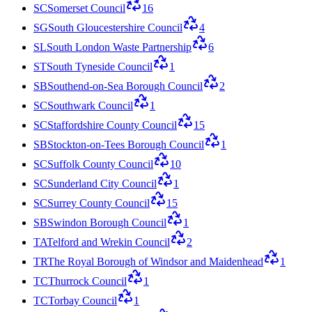
SC
Somerset Council
16
SG
South Gloucestershire Council
4
SL
South London Waste Partnership
6
ST
South Tyneside Council
1
SB
Southend-on-Sea Borough Council
2
SC
Southwark Council
1
SC
Staffordshire County Council
15
SB
Stockton-on-Tees Borough Council
1
SC
Suffolk County Council
10
SC
Sunderland City Council
1
SC
Surrey County Council
15
SB
Swindon Borough Council
1
TA
Telford and Wrekin Council
2
TR
The Royal Borough of Windsor and Maidenhead
1
TC
Thurrock Council
1
TC
Torbay Council
1