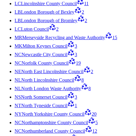
LC
Lincolnshire County Council
11
LB
London Borough of Bexley
2
LB
London Borough of Bromley
2
LC
Luton Council
2
MR
Merseyside Recycling and Waste Authority
15
MK
Milton Keynes Council
3
NC
Newcastle City Council
3
NC
Norfolk County Council
19
NE
North East Lincolnshire Council
2
NL
North Lincolnshire Council
8
NL
North London Waste Authority
8
NS
North Somerset Council
3
NT
North Tyneside Council
1
NY
North Yorkshire County Council
20
NC
Northamptonshire County Council
5
NC
Northumberland County Council
12