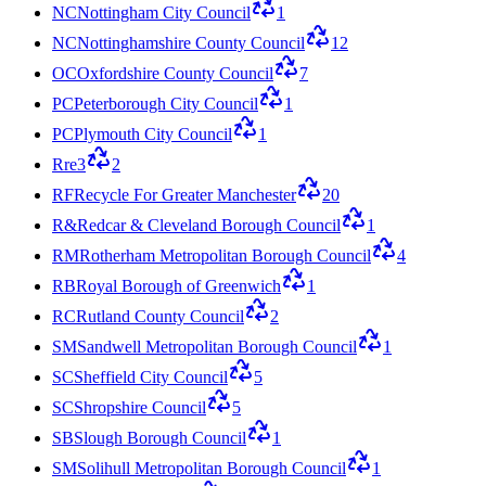
NC
Nottingham City Council
1
NC
Nottinghamshire County Council
12
OC
Oxfordshire County Council
7
PC
Peterborough City Council
1
PC
Plymouth City Council
1
R
re3
2
RF
Recycle For Greater Manchester
20
R&
Redcar & Cleveland Borough Council
1
RM
Rotherham Metropolitan Borough Council
4
RB
Royal Borough of Greenwich
1
RC
Rutland County Council
2
SM
Sandwell Metropolitan Borough Council
1
SC
Sheffield City Council
5
SC
Shropshire Council
5
SB
Slough Borough Council
1
SM
Solihull Metropolitan Borough Council
1