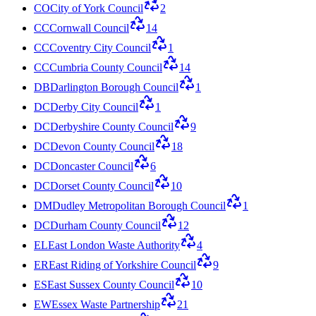
CO
City of York Council
2
CC
Cornwall Council
14
CC
Coventry City Council
1
CC
Cumbria County Council
14
DB
Darlington Borough Council
1
DC
Derby City Council
1
DC
Derbyshire County Council
9
DC
Devon County Council
18
DC
Doncaster Council
6
DC
Dorset County Council
10
DM
Dudley Metropolitan Borough Council
1
DC
Durham County Council
12
EL
East London Waste Authority
4
ER
East Riding of Yorkshire Council
9
ES
East Sussex County Council
10
EW
Essex Waste Partnership
21