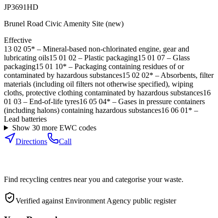
JP3691HD
Brunel Road Civic Amenity Site (new)
Effective
13 02 05*
–
Mineral-based non-chlorinated engine, gear and
lubricating oils
15 01 02
–
Plastic packaging
15 01 07
–
Glass
packaging
15 01 10*
–
Packaging containing residues of or
contaminated by hazardous substances
15 02 02*
–
Absorbents, filter
materials (including oil filters not otherwise specified), wiping
cloths, protective clothing contaminated by hazardous substances
16
01 03
–
End-of-life tyres
16 05 04*
–
Gases in pressure containers
(including halons) containing hazardous substances
16 06 01*
–
Lead batteries
Show
30
more EWC code
s
Directions
Call
Find recycling centres near you and categorise your waste.
Verified against Environment Agency public register