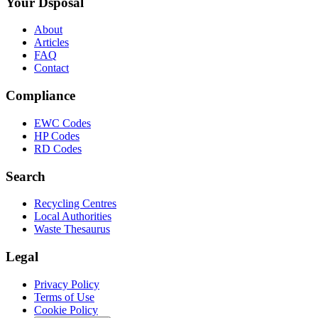
Your Dsposal
About
Articles
FAQ
Contact
Compliance
EWC Codes
HP Codes
RD Codes
Search
Recycling Centres
Local Authorities
Waste Thesaurus
Legal
Privacy Policy
Terms of Use
Cookie Policy