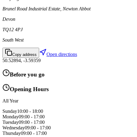
Brunel Road Industrial Estate, Newton Abbot
Devon
TQ12 4PJ
South West
Open directions
Copy address
50.52894
,
-3.59359
Before you go
Opening Hours
All Year
Sunday
10:00 - 18:00
Monday
09:00 - 17:00
Tuesday
09:00 - 17:00
Wednesday
09:00 - 17:00
Thursday
09:00 - 17:00