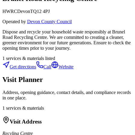
HWRC
Devon
TQ12 4PJ
Operated by
Devon County Council
Dispose and recycle your household waste responsibly at Brunel
Road Recycling Centre. We are committed to creating a cleaner,
greener environment for our future generations. Ensure to check the
opening times prior to your journey.
1
services & materials listed
Get directions
Call
Website
Visit Planner
Address, opening guidance, contact details, and compliance records
in one place.
1
services & materials
Visit Address
Recyling Centre