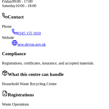
Friday
09:00 - 17:00
Saturday
10:00 - 18:00
Contact
Phone
0345 155 1010
Website
new.devon.gov.uk
Compliance
Registrations, certificates, insurance, and accepted materials.
What this centre can handle
Household Waste Recycling Centre
Registrations
Waste Operations