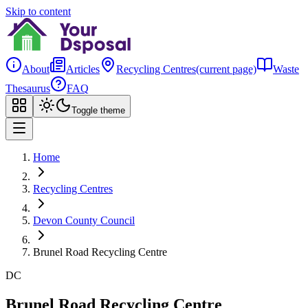
Skip to content
About
Articles
Recycling Centres
(current page)
Waste
Thesaurus
FAQ
Toggle theme
Home
Recycling Centres
Devon County Council
Brunel Road Recycling Centre
DC
Brunel Road Recycling Centre