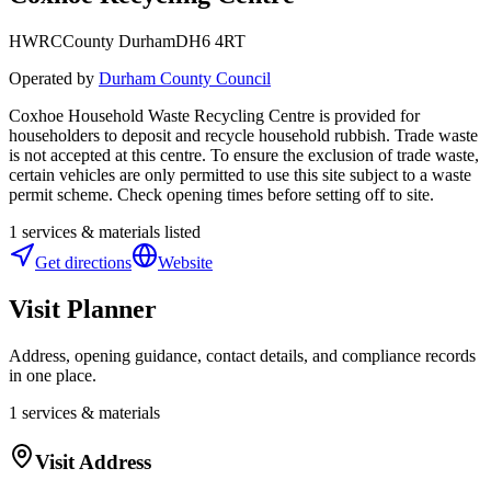
HWRC
County Durham
DH6 4RT
Operated by
Durham County Council
Coxhoe Household Waste Recycling Centre is provided for
householders to deposit and recycle household rubbish. Trade waste
is not accepted at this centre. To ensure the exclusion of trade waste,
certain vehicles are only permitted to use this site subject to a waste
permit scheme. Check opening times before setting off to site.
1
services & materials listed
Get directions
Website
Visit Planner
Address, opening guidance, contact details, and compliance records
in one place.
1
services & materials
Visit Address