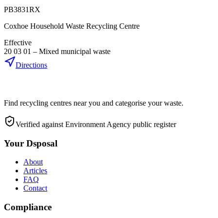
PB3831RX
Coxhoe Household Waste Recycling Centre
Effective
20 03 01
–
Mixed municipal waste
Directions
Find recycling centres near you and categorise your waste.
Verified against Environment Agency public register
Your Dsposal
About
Articles
FAQ
Contact
Compliance