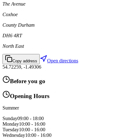
The Avenue
Coxhoe
County Durham
DH6 4RT
North East
Open directions
Copy address
54.72259
,
-1.49306
Before you go
Opening Hours
Summer
Sunday
09:00 - 18:00
Monday
10:00 - 16:00
Tuesday
10:00 - 16:00
Wednesday
10:00 - 16:00