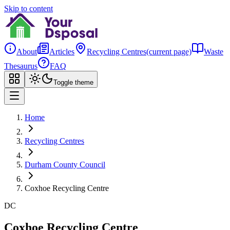
Skip to content
About
Articles
Recycling Centres
(current page)
Waste
Thesaurus
FAQ
Toggle theme
Home
Recycling Centres
Durham County Council
Coxhoe Recycling Centre
DC
Coxhoe Recycling Centre