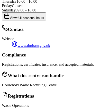
Thursday
10:00 - 16:00
Friday
Closed
Saturday
09:00 - 18:00
View full seasonal hours
Contact
Website
www.durham.gov.uk
Compliance
Registrations, certificates, insurance, and accepted materials.
What this centre can handle
Household Waste Recycling Centre
Registrations
Waste Operations