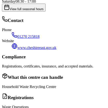
Saturday
08:30 - 17:00
View full seasonal hours
Contact
Phone
01270 215818
Website
www.cheshireeast.gov.uk
Compliance
Registrations, certificates, insurance, and accepted materials.
What this centre can handle
Household Waste Recycling Centre
Registrations
Waste Operations