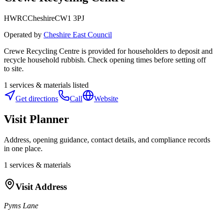
HWRC
Cheshire
CW1 3PJ
Operated by
Cheshire East Council
Crewe Recycling Centre is provided for householders to deposit and
recycle household rubbish. Check opening times before setting off
to site.
1
services & materials listed
Get directions
Call
Website
Visit Planner
Address, opening guidance, contact details, and compliance records
in one place.
1
services & materials
Visit Address
Pyms Lane