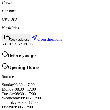
Crewe
Cheshire
CW1 3PJ
North West
Open directions
Copy address
53.10714
,
-2.48208
Before you go
Opening Hours
Summer
Sunday
08:30 - 17:00
Monday
08:30 - 17:00
Tuesday
08:30 - 17:00
Wednesday
08:30 - 17:00
Thursday
08:30 - 17:00
Friday
08:30 - 17:00