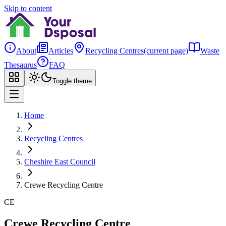
Skip to content
About
Articles
Recycling Centres
(current page)
Waste
Thesaurus
FAQ
Toggle theme
Home
Recycling Centres
Cheshire East Council
Crewe Recycling Centre
CE
Crewe Recycling Centre