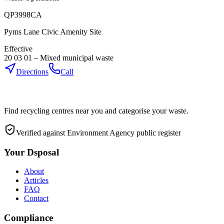
QP3998CA
Pyms Lane Civic Amenity Site
Effective
20 03 01
–
Mixed municipal waste
Directions
Call
Find recycling centres near you and categorise your waste.
Verified against Environment Agency public register
Your Dsposal
About
Articles
FAQ
Contact
Compliance