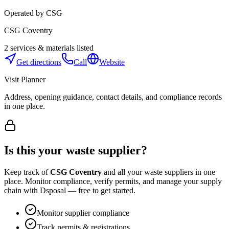
Operated by
CSG
CSG Coventry
2
services & materials listed
Get directions
Call
Website
Visit Planner
Address, opening guidance, contact details, and compliance records
in one place.
Is this your waste supplier?
Keep track of
CSG Coventry
and all your waste suppliers in one
place. Monitor compliance, verify permits, and manage your supply
chain with Dsposal — free to get started.
Monitor supplier compliance
Track permits & registrations