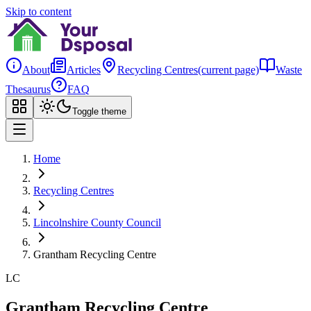
Skip to content
About
Articles
Recycling Centres
(current page)
Waste
Thesaurus
FAQ
Toggle theme
Home
Recycling Centres
Lincolnshire County Council
Grantham Recycling Centre
LC
Grantham Recycling Centre