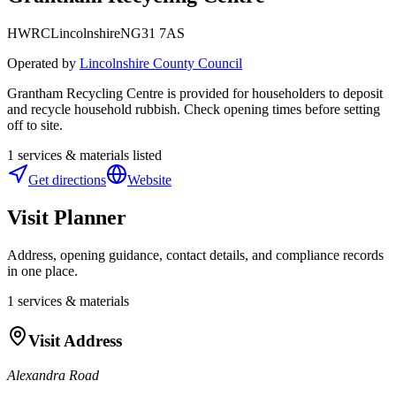
HWRC
Lincolnshire
NG31 7AS
Operated by
Lincolnshire County Council
Grantham Recycling Centre is provided for householders to deposit
and recycle household rubbish. Check opening times before setting
off to site.
1
services & materials listed
Get directions
Website
Visit Planner
Address, opening guidance, contact details, and compliance records
in one place.
1
services & materials
Visit Address
Alexandra Road