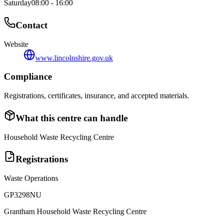
Saturday
08:00 - 16:00
Contact
Website
www.lincolnshire.gov.uk
Compliance
Registrations, certificates, insurance, and accepted materials.
What this centre can handle
Household Waste Recycling Centre
Registrations
Waste Operations
GP3298NU
Grantham Household Waste Recycling Centre