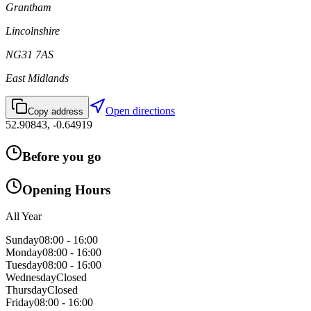
Grantham
Lincolnshire
NG31 7AS
East Midlands
Open directions
Copy address
52.90843
,
-0.64919
Before you go
Opening Hours
All Year
Sunday
08:00 - 16:00
Monday
08:00 - 16:00
Tuesday
08:00 - 16:00
Wednesday
Closed
Thursday
Closed
Friday
08:00 - 16:00