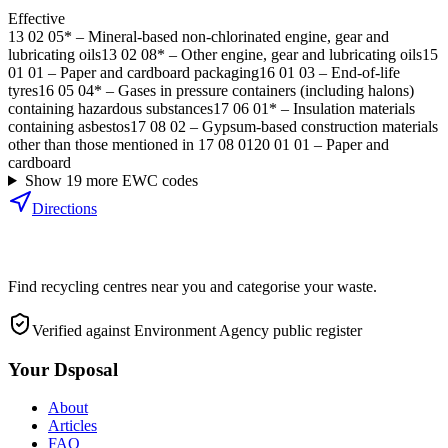
Effective
13 02 05*
–
Mineral-based non-chlorinated engine, gear and
lubricating oils
13 02 08*
–
Other engine, gear and lubricating oils
15
01 01
–
Paper and cardboard packaging
16 01 03
–
End-of-life
tyres
16 05 04*
–
Gases in pressure containers (including halons)
containing hazardous substances
17 06 01*
–
Insulation materials
containing asbestos
17 08 02
–
Gypsum-based construction materials
other than those mentioned in 17 08 01
20 01 01
–
Paper and
cardboard
Show
19
more EWC code
s
Directions
Find recycling centres near you and categorise your waste.
Verified against Environment Agency public register
Your Dsposal
About
Articles
FAQ