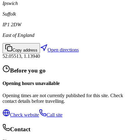
Ipswich
Suffolk
IP1 2DW
East of England
Open directions
Copy address
52.05513
,
1.13940
Before you go
Opening hours unavailable
Opening times are not currently published for this site. Check
contact details before travelling.
Check website
Call site
Contact