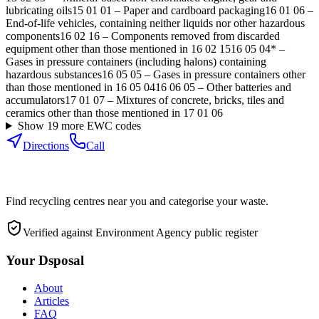
lubricating oils
15 01 01
–
Paper and cardboard packaging
16 01 06
–
End-of-life vehicles, containing neither liquids nor other hazardous
components
16 02 16
–
Components removed from discarded
equipment other than those mentioned in 16 02 15
16 05 04*
–
Gases in pressure containers (including halons) containing
hazardous substances
16 05 05
–
Gases in pressure containers other
than those mentioned in 16 05 04
16 06 05
–
Other batteries and
accumulators
17 01 07
–
Mixtures of concrete, bricks, tiles and
ceramics other than those mentioned in 17 01 06
Show
19
more EWC code
s
Directions
Call
Find recycling centres near you and categorise your waste.
Verified against Environment Agency public register
Your Dsposal
About
Articles
FAQ