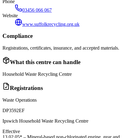
Phone
03456 066 067
Website
www.suffolkrecycling.org.uk
Compliance
Registrations, certificates, insurance, and accepted materials.
What this centre can handle
Household Waste Recycling Centre
Registrations
Waste Operations
DP3592EF
Ipswich Household Waste Recycling Centre
Effective
13 02 05*
–
Mineral-based non-chlorinated engine, gear and