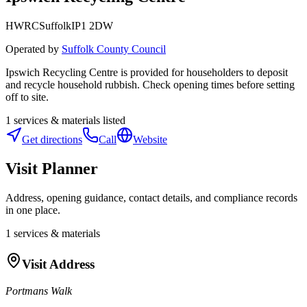
HWRC
Suffolk
IP1 2DW
Operated by
Suffolk County Council
Ipswich Recycling Centre is provided for householders to deposit
and recycle household rubbish. Check opening times before setting
off to site.
1
services & materials listed
Get directions
Call
Website
Visit Planner
Address, opening guidance, contact details, and compliance records
in one place.
1
services & materials
Visit Address
Portmans Walk