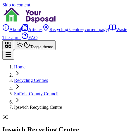
Skip to content
About
Articles
Recycling Centres
(current page)
Waste
Thesaurus
FAQ
Toggle theme
Home
Recycling Centres
Suffolk County Council
Ipswich Recycling Centre
SC
Ipswich Recycling Centre