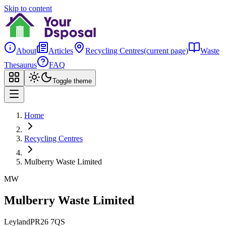
Skip to content
About
Articles
Recycling Centres
(current page)
Waste
Thesaurus
FAQ
Toggle theme
Home
Recycling Centres
Mulberry Waste Limited
MW
Mulberry Waste Limited
Leyland
PR26 7QS