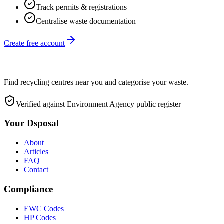
Track permits & registrations
Centralise waste documentation
Create free account
Find recycling centres near you and categorise your waste.
Verified against Environment Agency public register
Your Dsposal
About
Articles
FAQ
Contact
Compliance
EWC Codes
HP Codes