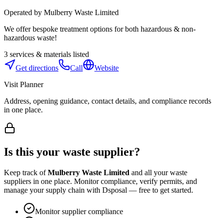
Operated by
Mulberry Waste Limited
We offer bespoke treatment options for both hazardous & non-
hazardous waste!
3
services & materials listed
Get directions
Call
Website
Visit Planner
Address, opening guidance, contact details, and compliance records
in one place.
Is this your waste supplier?
Keep track of
Mulberry Waste Limited
and all your waste
suppliers in one place. Monitor compliance, verify permits, and
manage your supply chain with Dsposal — free to get started.
Monitor supplier compliance