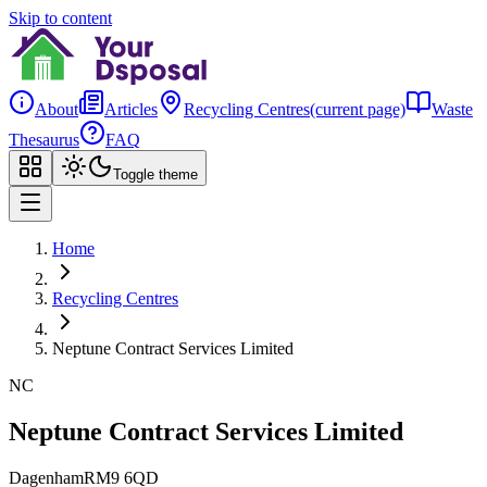
Skip to content
About
Articles
Recycling Centres
(current page)
Waste
Thesaurus
FAQ
Toggle theme
Home
Recycling Centres
Neptune Contract Services Limited
NC
Neptune Contract Services Limited
Dagenham
RM9 6QD