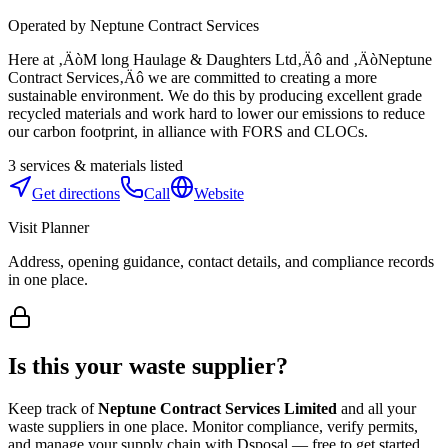
Operated by
Neptune Contract Services
Here at ‚ÄòM long Haulage & Daughters Ltd‚Äô and ‚ÄòNeptune
Contract Services‚Äô we are committed to creating a more
sustainable environment. We do this by producing excellent grade
recycled materials and work hard to lower our emissions to reduce
our carbon footprint, in alliance with FORS and CLOCs.
3
services & materials listed
Get directions
Call
Website
Visit Planner
Address, opening guidance, contact details, and compliance records
in one place.
Is this your waste supplier?
Keep track of
Neptune Contract Services Limited
and all your
waste suppliers in one place. Monitor compliance, verify permits,
and manage your supply chain with Dsposal — free to get started.