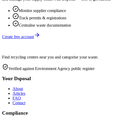
Monitor supplier compliance
Track permits & registrations
Centralise waste documentation
Create free account
Find recycling centres near you and categorise your waste.
Verified against Environment Agency public register
Your Dsposal
About
Articles
FAQ
Contact
Compliance