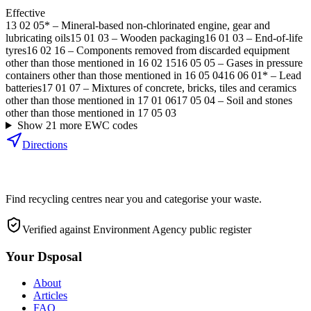
Effective
13 02 05*
–
Mineral-based non-chlorinated engine, gear and
lubricating oils
15 01 03
–
Wooden packaging
16 01 03
–
End-of-life
tyres
16 02 16
–
Components removed from discarded equipment
other than those mentioned in 16 02 15
16 05 05
–
Gases in pressure
containers other than those mentioned in 16 05 04
16 06 01*
–
Lead
batteries
17 01 07
–
Mixtures of concrete, bricks, tiles and ceramics
other than those mentioned in 17 01 06
17 05 04
–
Soil and stones
other than those mentioned in 17 05 03
Show
21
more EWC code
s
Directions
Find recycling centres near you and categorise your waste.
Verified against Environment Agency public register
Your Dsposal
About
Articles
FAQ