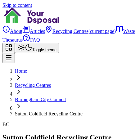
Skip to content
About
Articles
Recycling Centres
(current page)
Waste
Thesaurus
FAQ
Toggle theme
Home
Recycling Centres
Birmingham City Council
Sutton Coldfield Recycling Centre
BC
Sutton Coldfield Recycling Centre