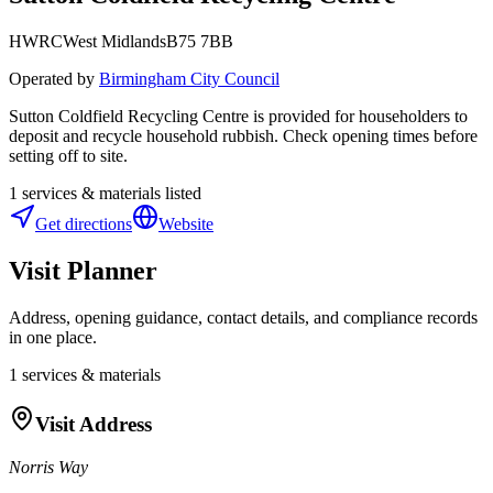
HWRC
West Midlands
B75 7BB
Operated by
Birmingham City Council
Sutton Coldfield Recycling Centre is provided for householders to
deposit and recycle household rubbish. Check opening times before
setting off to site.
1
services & materials listed
Get directions
Website
Visit Planner
Address, opening guidance, contact details, and compliance records
in one place.
1
services & materials
Visit Address
Norris Way