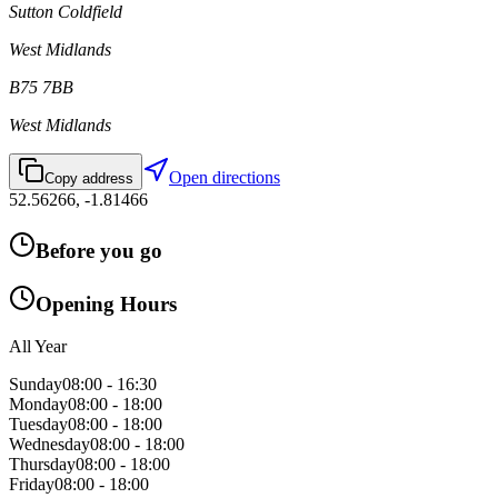
Sutton Coldfield
West Midlands
B75 7BB
West Midlands
Open directions
Copy address
52.56266
,
-1.81466
Before you go
Opening Hours
All Year
Sunday
08:00 - 16:30
Monday
08:00 - 18:00
Tuesday
08:00 - 18:00
Wednesday
08:00 - 18:00
Thursday
08:00 - 18:00
Friday
08:00 - 18:00