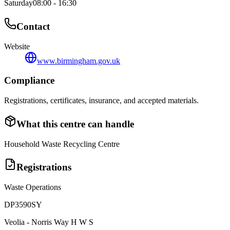
Saturday
08:00 - 16:30
Contact
Website
www.birmingham.gov.uk
Compliance
Registrations, certificates, insurance, and accepted materials.
What this centre can handle
Household Waste Recycling Centre
Registrations
Waste Operations
DP3590SY
Veolia - Norris Way H W S