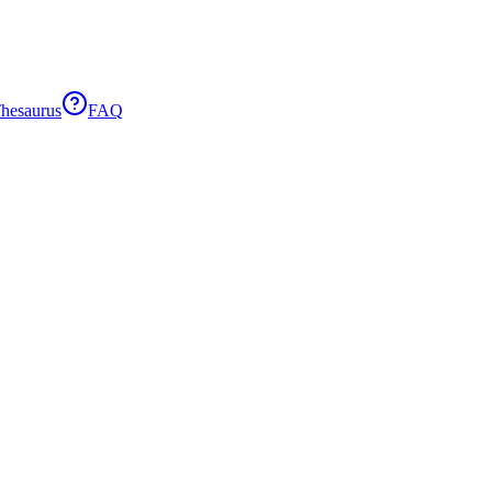
hesaurus
FAQ