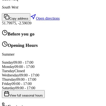
South West
Open directions
Copy address
51.79975
,
-2.59039
Before you go
Opening Hours
Summer
Sunday
09:00 - 17:00
Monday
09:00 - 17:00
Tuesday
Closed
Wednesday
09:00 - 17:00
Thursday
09:00 - 17:00
Friday
09:00 - 17:00
Saturday
09:00 - 17:00
View full seasonal hours