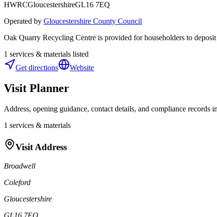
HWRC
Gloucestershire
GL16 7EQ
Operated by
Gloucestershire County Council
Oak Quarry Recycling Centre is provided for householders to deposit a
1
services & materials listed
Get directions
Website
Visit Planner
Address, opening guidance, contact details, and compliance records in
1
services & materials
Visit Address
Broadwell
Coleford
Gloucestershire
GL16 7EQ