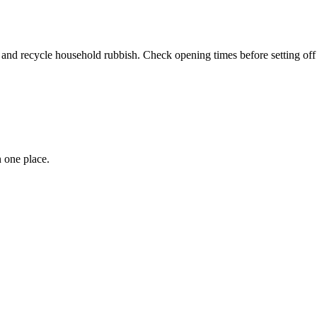
nd recycle household rubbish. Check opening times before setting off t
 one place.