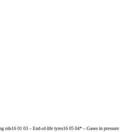
ng oils
16 01 03
–
End-of-life tyres
16 05 04*
–
Gases in pressure