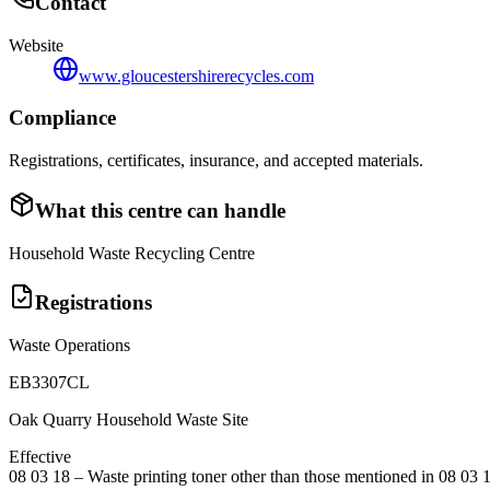
Contact
Website
www.gloucestershirerecycles.com
Compliance
Registrations, certificates, insurance, and accepted materials.
What this centre can handle
Household Waste Recycling Centre
Registrations
Waste Operations
EB3307CL
Oak Quarry Household Waste Site
Effective
08 03 18
–
Waste printing toner other than those mentioned in 08 03 