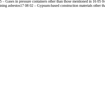
5
–
Gases in pressure containers other than those mentioned in 16 05 0
ining asbestos
17 08 02
–
Gypsum-based construction materials other th