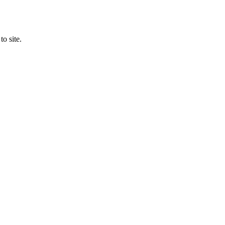
o site.