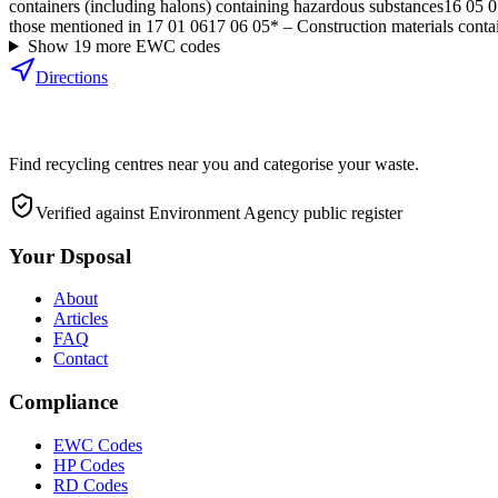
containers (including halons) containing hazardous substances
16 05 0
those mentioned in 17 01 06
17 06 05*
–
Construction materials conta
Show
19
more EWC code
s
Directions
Find recycling centres near you and categorise your waste.
Verified against Environment Agency public register
Your Dsposal
About
Articles
FAQ
Contact
Compliance
EWC Codes
HP Codes
RD Codes