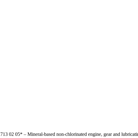
17
13 02 05*
–
Mineral-based non-chlorinated engine, gear and lubricati