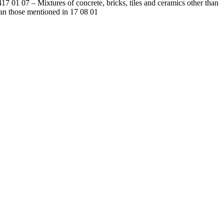
4
17 01 07
–
Mixtures of concrete, bricks, tiles and ceramics other than
an those mentioned in 17 08 01