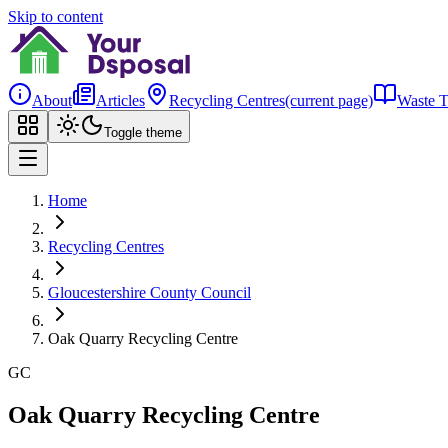
Skip to content
About
Articles
Recycling Centres
(current page)
Waste T
Toggle theme
Home
Recycling Centres
Gloucestershire County Council
Oak Quarry Recycling Centre
GC
Oak Quarry Recycling Centre