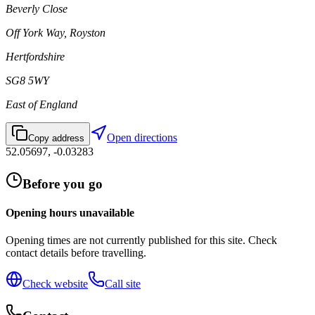
Beverly Close
Off York Way, Royston
Hertfordshire
SG8 5WY
East of England
Open directions
Copy address
52.05697
,
-0.03283
Before you go
Opening hours unavailable
Opening times are not currently published for this site. Check
contact details before travelling.
Check website
Call site