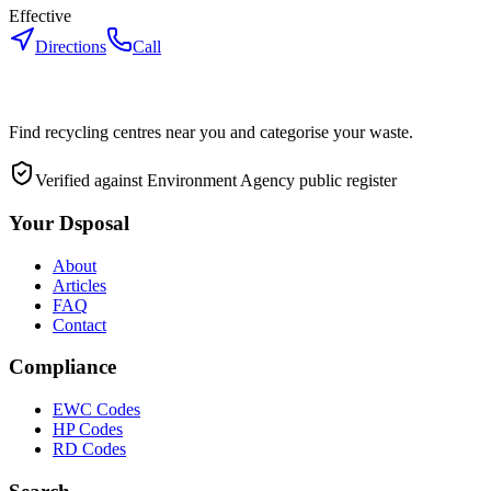
Effective
Directions
Call
Find recycling centres near you and categorise your waste.
Verified against Environment Agency public register
Your Dsposal
About
Articles
FAQ
Contact
Compliance
EWC Codes
HP Codes
RD Codes