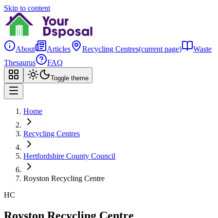
Skip to content
About
Articles
Recycling Centres
(current page)
Waste
Thesaurus
FAQ
Toggle theme
Home
Recycling Centres
Hertfordshire County Council
Royston Recycling Centre
HC
Royston Recycling Centre