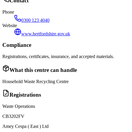
Contact
Phone
0300 123 4040
Website
www.hertfordshire.gov.uk
Compliance
Registrations, certificates, insurance, and accepted materials.
What this centre can handle
Household Waste Recycling Centre
Registrations
Waste Operations
CB3202FV
Amey Cespa ( East ) Ltd