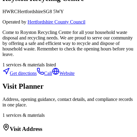
HWRC
Hertfordshire
SG8 5WY
Operated by
Hertfordshire County Council
Come to Royston Recycling Centre for all your household waste
disposal and recycling needs. We are proud to serve our community
by offering a safe and efficient way to recycle and dispose of
household waste. Remember to check the opening hours before you
leave.
1
services & materials listed
Get directions
Call
Website
Visit Planner
Address, opening guidance, contact details, and compliance records
in one place.
1
services & materials
Visit Address