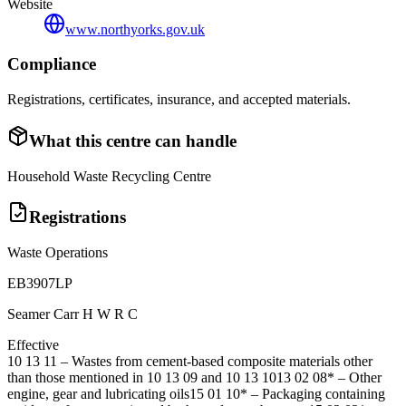
Website
www.northyorks.gov.uk
Compliance
Registrations, certificates, insurance, and accepted materials.
What this centre can handle
Household Waste Recycling Centre
Registrations
Waste Operations
EB3907LP
Seamer Carr H W R C
Effective
10 13 11
–
Wastes from cement-based composite materials other
than those mentioned in 10 13 09 and 10 13 10
13 02 08*
–
Other
engine, gear and lubricating oils
15 01 10*
–
Packaging containing