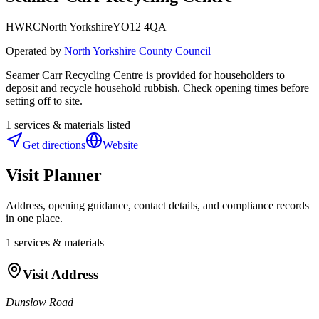
HWRC
North Yorkshire
YO12 4QA
Operated by
North Yorkshire County Council
Seamer Carr Recycling Centre is provided for householders to
deposit and recycle household rubbish. Check opening times before
setting off to site.
1
services & materials listed
Get directions
Website
Visit Planner
Address, opening guidance, contact details, and compliance records
in one place.
1
services & materials
Visit Address
Dunslow Road