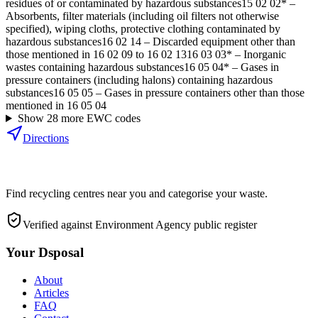
residues of or contaminated by hazardous substances
15 02 02*
–
Absorbents, filter materials (including oil filters not otherwise
specified), wiping cloths, protective clothing contaminated by
hazardous substances
16 02 14
–
Discarded equipment other than
those mentioned in 16 02 09 to 16 02 13
16 03 03*
–
Inorganic
wastes containing hazardous substances
16 05 04*
–
Gases in
pressure containers (including halons) containing hazardous
substances
16 05 05
–
Gases in pressure containers other than those
mentioned in 16 05 04
Show
28
more EWC code
s
Directions
Find recycling centres near you and categorise your waste.
Verified against Environment Agency public register
Your Dsposal
About
Articles
FAQ