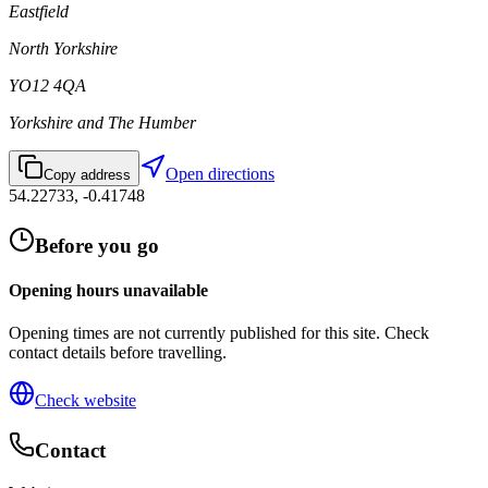
Eastfield
North Yorkshire
YO12 4QA
Yorkshire and The Humber
Open directions
Copy address
54.22733
,
-0.41748
Before you go
Opening hours unavailable
Opening times are not currently published for this site. Check
contact details before travelling.
Check website
Contact