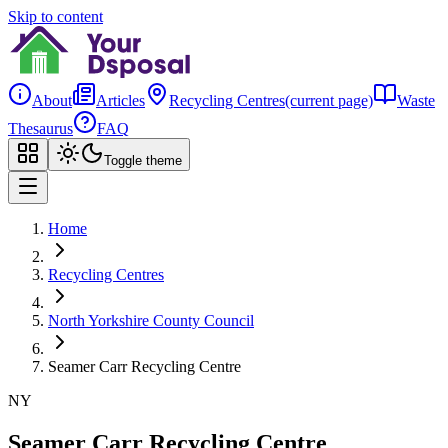
Skip to content
About
Articles
Recycling Centres
(current page)
Waste
Thesaurus
FAQ
Toggle theme
Home
Recycling Centres
North Yorkshire County Council
Seamer Carr Recycling Centre
NY
Seamer Carr Recycling Centre