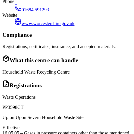
Phone
01684 591293
Website
www.worcestershire.gov.uk
Compliance
Registrations, certificates, insurance, and accepted materials.
What this centre can handle
Household Waste Recycling Centre
Registrations
Waste Operations
PP3598CT
Upton Upon Severn Household Waste Site
Effective
16 05 05
–
Gases in pressure containers other than those mentioned