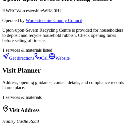
HWRC
Worcestershire
WR8 0HU
Operated by
Worcestershire County Council
Upton-upon-Severn Recycling Centre is provided for householders
to deposit and recycle household rubbish. Check opening times
before setting off to site.
1
services & materials listed
Get directions
Call
Website
Visit Planner
Address, opening guidance, contact details, and compliance records
in one place.
1
services & materials
Visit Address
Hanley Castle Road