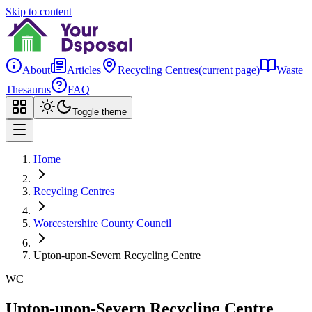
Skip to content
About
Articles
Recycling Centres
(current page)
Waste
Thesaurus
FAQ
Toggle theme
Home
Recycling Centres
Worcestershire County Council
Upton-upon-Severn Recycling Centre
WC
Upton-upon-Severn Recycling Centre