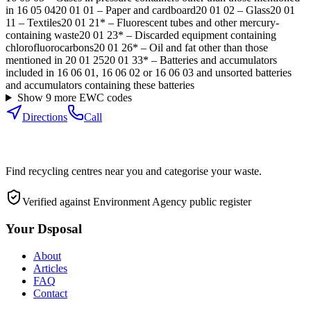
in 16 05 04
20 01 01
–
Paper and cardboard
20 01 02
–
Glass
20 01
11
–
Textiles
20 01 21*
–
Fluorescent tubes and other mercury-
containing waste
20 01 23*
–
Discarded equipment containing
chlorofluorocarbons
20 01 26*
–
Oil and fat other than those
mentioned in 20 01 25
20 01 33*
–
Batteries and accumulators
included in 16 06 01, 16 06 02 or 16 06 03 and unsorted batteries
and accumulators containing these batteries
Show
9
more EWC code
s
Directions
Call
Find recycling centres near you and categorise your waste.
Verified against Environment Agency public register
Your Dsposal
About
Articles
FAQ
Contact