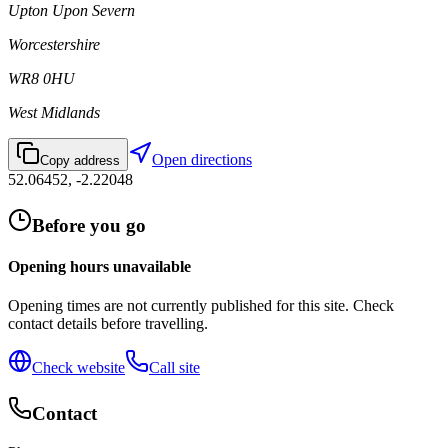
Upton Upon Severn
Worcestershire
WR8 0HU
West Midlands
Open directions
Copy address
52.06452
,
-2.22048
Before you go
Opening hours unavailable
Opening times are not currently published for this site. Check
contact details before travelling.
Check website
Call site
Contact