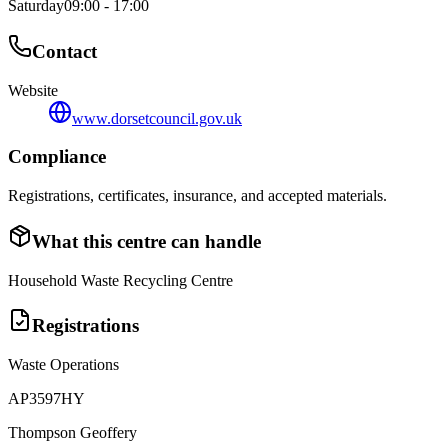
Saturday
09:00 - 17:00
Contact
Website
www.dorsetcouncil.gov.uk
Compliance
Registrations, certificates, insurance, and accepted materials.
What this centre can handle
Household Waste Recycling Centre
Registrations
Waste Operations
AP3597HY
Thompson Geoffery