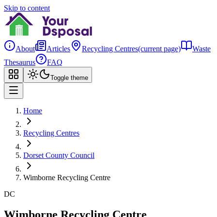
Skip to content
About
Articles
Recycling Centres
(current page)
Waste
Thesaurus
FAQ
Toggle theme
Home
Recycling Centres
Dorset County Council
Wimborne Recycling Centre
DC
Wimborne Recycling Centre