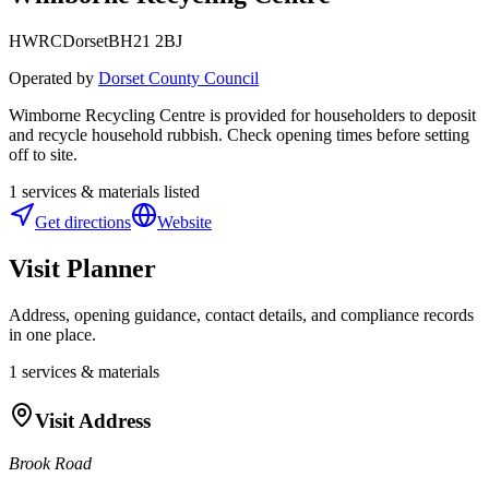
HWRC
Dorset
BH21 2BJ
Operated by
Dorset County Council
Wimborne Recycling Centre is provided for householders to deposit
and recycle household rubbish. Check opening times before setting
off to site.
1
services & materials listed
Get directions
Website
Visit Planner
Address, opening guidance, contact details, and compliance records
in one place.
1
services & materials
Visit Address
Brook Road