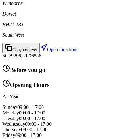
Wimborne
Dorset
BH21 2BJ
South West
Open directions
Copy address
50.79298
,
-1.96886
Before you go
Opening Hours
All Year
Sunday
09:00 - 17:00
Monday
09:00 - 17:00
Tuesday
09:00 - 17:00
Wednesday
09:00 - 17:00
Thursday
09:00 - 17:00
Friday
09:00 - 17:00