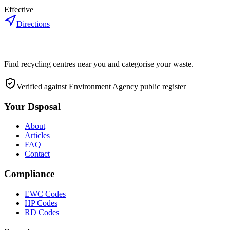
Effective
Directions
Find recycling centres near you and categorise your waste.
Verified against Environment Agency public register
Your Dsposal
About
Articles
FAQ
Contact
Compliance
EWC Codes
HP Codes
RD Codes